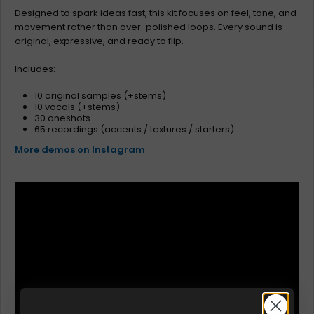
Designed to spark ideas fast, this kit focuses on feel, tone, and
movement rather than over-polished loops. Every sound is
original, expressive, and ready to flip.
Includes:
10 original samples (+stems)
10 vocals (+stems)
30 oneshots
65 recordings (accents / textures / starters)
More demos on Instagram