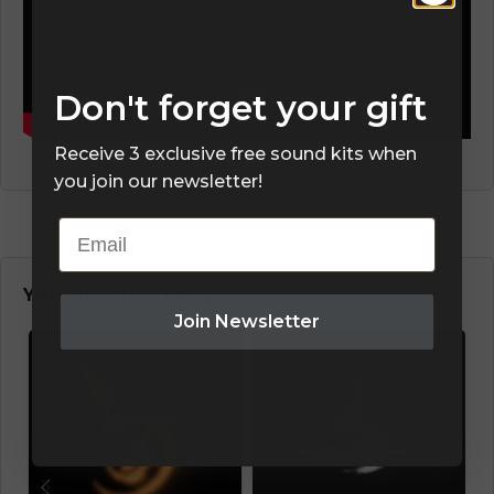
Don't forget your gift
Receive 3 exclusive free sound kits when
you join our newsletter!
Email
You May Also Like…
Join Newsletter