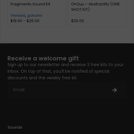
Fragments Sound Kit
Oh2uu – Abstractify (ONE
SHOT KIT)
Venexxi
,
gokami
$
19.00
–
$
25.00
$
25.00
Receive a welcome gift
Sign up to our newsletter and receive 3 free kits to your
inbox. On top of that, you'll be notified of special
discounts and the weekly free kit.
Sounds