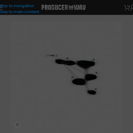
Skip to navigation
One Shots
Skip to main content
Click to enlarge