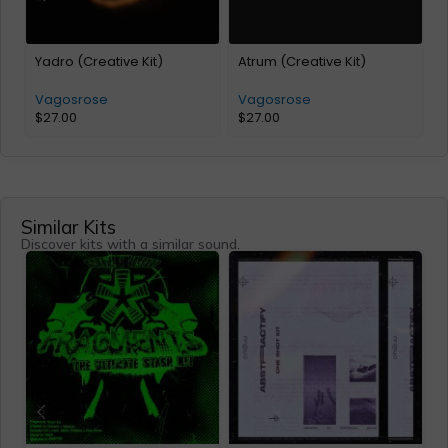
Yadro (Creative Kit)
Atrum (Creative Kit)
c
Vagosrose
Vagosrose
$
27.00
$
27.00
Similar Kits
Discover kits with a similar sound.