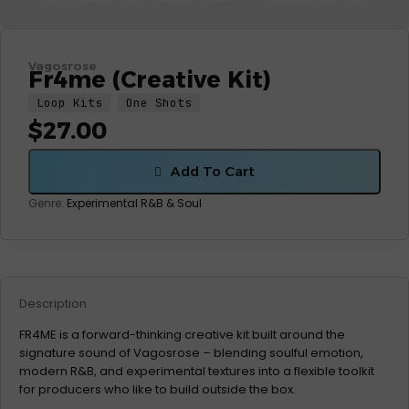
Vagosrose
Fr4me (Creative Kit)
Loop Kits
One Shots
$
27.00
Add To Cart
Genre:
Experimental
R&B & Soul
Description
FR4ME is a forward-thinking creative kit built around the
signature sound of Vagosrose – blending soulful emotion,
modern R&B, and experimental textures into a flexible toolkit
for producers who like to build outside the box.