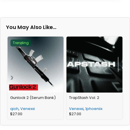
You May Also Like…
Trending
Gunlock 2 (Serum Bank)
TrapStash Vol. 2
T
qioh
,
Venexxi
Venexxi
,
1phoeniix
$
27.00
$
27.00