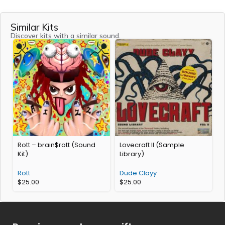
Similar Kits
Discover kits with a similar sound.
Rott – brain$rott (Sound
Lovecraft II (Sample
Y
Kit)
Library)
Rott
Dude Clayy
$
25.00
$
25.00