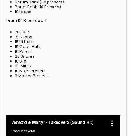
Serum Bank (30 presets)
Portal Bank (10 Presets)
10 Loops
Drum Kit Breakdown:
70 808s
30 Claps
15 Hi Hats
15 Open Hats
10 Percs
20 Snares
10 SFX
20 MIDIS
10 Mixer Presets
2 Master Presets