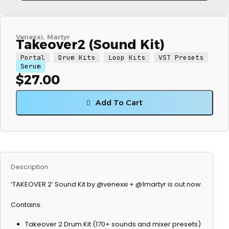
Venexxi
Martyr
Takeover2 (Sound Kit)
Portal
Drum Kits
Loop Kits
VST Presets
Serum
$
27.00
Add To Cart
Description
‘TAKEOVER 2’ Sound Kit by @venexxi + @1martyr is out now.
Contains:
Takeover 2 Drum Kit (170+ sounds and mixer presets)