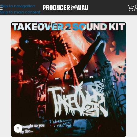
Skip to navigation
VST Presets
/
Portal
Skip to main content
Click to enlarge