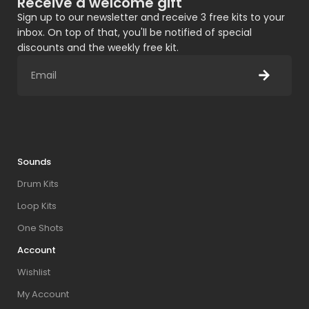
Receive a welcome gift
Sign up to our newsletter and receive 3 free kits to your
inbox. On top of that, you'll be notified of special
discounts and the weekly free kit.
Sounds
Drum Kits
Loop Kits
One Shots
Account
Wishlist
My Account