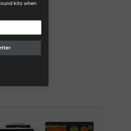
 sound kits when
etter