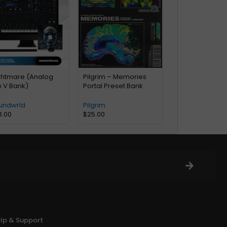
ghtmare (Analog
Pilgrim – Memories
b V Bank)
Portal Preset Bank
undwrld
Pilgrim
3.00
$
25.00
lp & Support