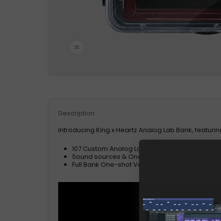
Click to enlarge
Description
Introducing King x Heartz Analog Lab Bank, featuri
107 Custom Analog Lab V Presets
Sound sources & One-shot Included
Full Bank One-shot Version (In case of compatib