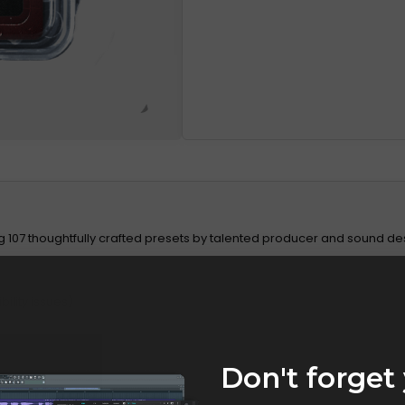
ng 107 thoughtfully crafted presets by talented producer and sound de
ility issues)
Don't forget 