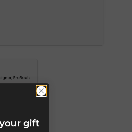
signer, BroBeatz.
your gift