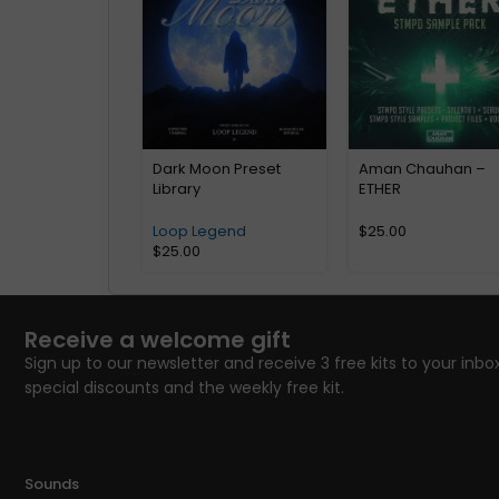
Dark Moon Preset
Aman Chauhan –
Library
ETHER
Loop Legend
$
25.00
$
25.00
Receive a welcome gift
Sign up to our newsletter and receive 3 free kits to your inbox
special discounts and the weekly free kit.
Sounds