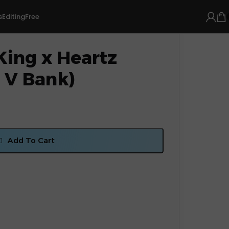
s
Editing
Free
King x Heartz
 V Bank)
Add To Cart