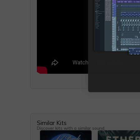
Similar Kits
Discover kits with a similar sound.