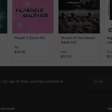
Playah 2 (Drum Kit)
Ghosts Of The Desert
Ni
(Multi-Kit)
La
RB
$
20.00
HZE
So
$
22.00
$
2
. On top of that, you'll be notified of
Account
He