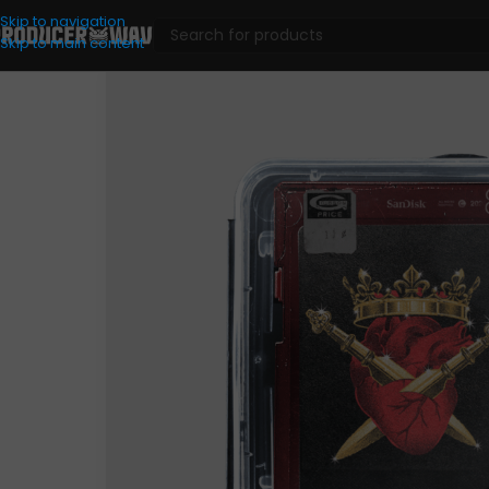
Skip to navigation
Skip to main content
VST Presets
/
Analog Lab
/
Wavplant – King x Heartz (Analo