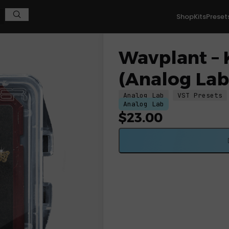
Shop
Kits
Preset
g Lab V Bank)
Wavplant – 
(Analog Lab
Analog Lab
VST Presets
Analog Lab
$
23.00