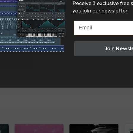
Receive 3 exclusive free
you join our newsletter!
Email
Join Newsl