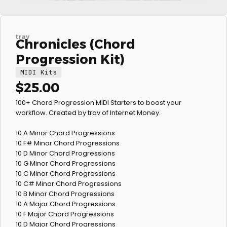
trav
Chronicles (Chord
Progression Kit)
MIDI Kits
$
25.00
100+ Chord Progression MIDI Starters to boost your
workflow. Created by trav of Internet Money.
10 A Minor Chord Progressions
10 F# Minor Chord Progressions
10 D Minor Chord Progressions
10 G Minor Chord Progressions
10 C Minor Chord Progressions
10 C# Minor Chord Progressions
10 B Minor Chord Progressions
10 A Major Chord Progressions
10 F Major Chord Progressions
10 D Major Chord Progressions