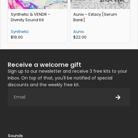
Synthetic & VENDR –
Aunix – Extacy [Serum
B
Divinity Sound Kit
Bank]
Synthetic
Aunix
$
19.00
$
22.00
Receive a welcome gift
Sign up to our newsletter and receive 3 free kits to your
inbox. On top of that, you'll be notified of special
discounts and the weekly free kit.
Sounds