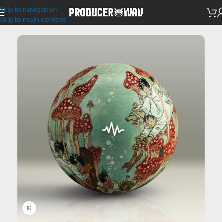
Skip to navigation
MIDI Kits
Skip to main content
Click to enlarge