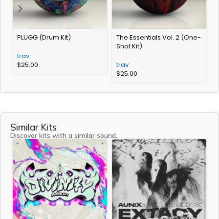
PLUGG (Drum Kit)
The Essentials Vol. 2 (One-
A
Shot Kit)
trav
t
$
25.00
trav
$
25.00
Similar Kits
Discover kits with a similar sound.