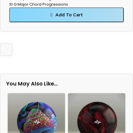
10 G Major Chord Progressions
Add To Cart
You May Also Like…