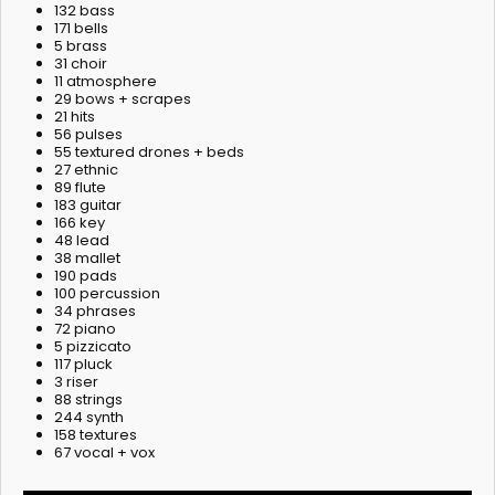
132 bass
171 bells
5 brass
31 choir
11 atmosphere
29 bows + scrapes
21 hits
56 pulses
55 textured drones + beds
27 ethnic
89 flute
183 guitar
166 key
48 lead
38 mallet
190 pads
100 percussion
34 phrases
72 piano
5 pizzicato
117 pluck
3 riser
88 strings
244 synth
158 textures
67 vocal + vox