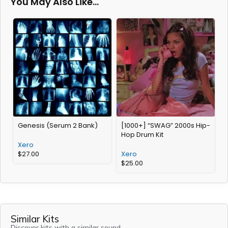
You May Also Like…
Genesis (Serum 2 Bank)
[1000+] “SWAG” 2000s Hip-
[
Hop Drum Kit
a
Xero
$
27.00
Xero
$
25.00
Similar Kits
Discover kits with a similar sound.