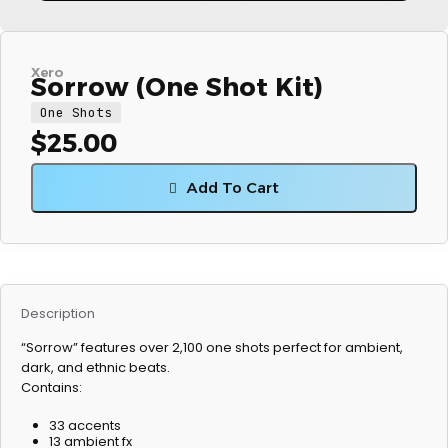
Xero
Sorrow (One Shot Kit)
One Shots
$
25.00
Add To Cart
Description
“Sorrow” features over 2,100 one shots perfect for ambient,
dark, and ethnic beats.
Contains:
33 accents
13 ambient fx