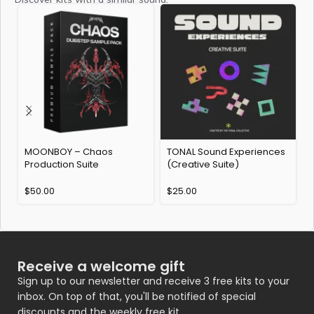
MOONBOY – Chaos
TONAL Sound Experiences
P
Production Suite
(Creative Suite)
E
$
50.00
$
25.00
Receive a welcome gift
Sign up to our newsletter and receive 3 free kits to your
inbox. On top of that, you'll be notified of special
discounts and the weekly free kit.