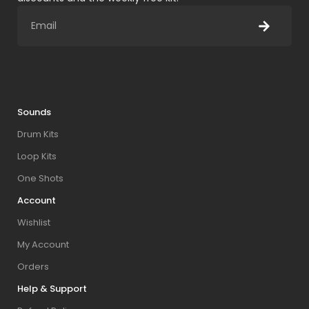
Sounds
Drum Kits
Loop Kits
One Shots
Account
Wishlist
My Account
Orders
Help & Support