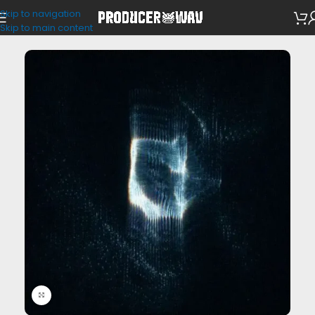
Skip to navigation
One Shots
Skip to main content
Click to enlarge