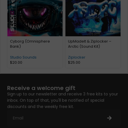
Cyborg (Omnisphere
UpMadeIt & Ziplocker –
Bank)
Arctic (Sound Kit)
Studio Sounds
Ziplocker
$
20.00
$
25.00
Receive a welcome gift
Sign up to our newsletter and receive 3 free kits to your
inbox. On top of that, you'll be notified of special
discounts and the weekly free kit.