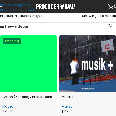
Skip to navigation
Skip to main content
Product Producer
/
Mayze
Showing all 5 results
Show sidebar
Trending
Green (Zenology Preset Bank)
Musik +
Mayze
Mayze
$
25.00
$
25.00