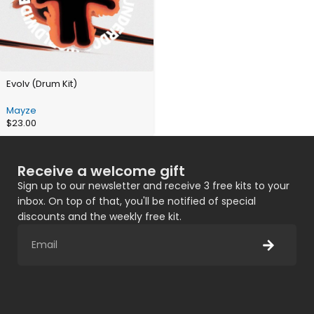
Evolv (Drum Kit)
Mayze
$
23.00
Receive a welcome gift
Sign up to our newsletter and receive 3 free kits to your
inbox. On top of that, you'll be notified of special
discounts and the weekly free kit.