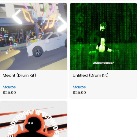
Meant (Drum Kit)
Untitled (Drum Kit)
Mayze
Mayze
$
25.00
$
25.00