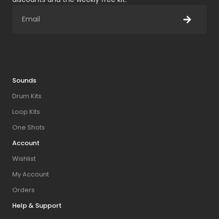
Sounds
Drum Kits
Loop Kits
One Shots
Account
Wishlist
My Account
Orders
Help & Support