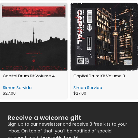
Capital Drum Kit Volume 4
Capital Drum Kit Volume 3
Simon Servida
Simon Servida
$
27.00
$
27.00
Receive a welcome gift
Sign up to our newsletter and receive 3 free kits to your
inbox. On top of that, you'll be notified of special
discounts and the weekly free kit.