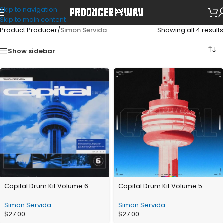
Skip to navigation
Skip to main content
Product Producer
/
Simon Servida
Showing all 4 results
Show sidebar
Capital Drum Kit Volume 6
Capital Drum Kit Volume 5
Simon Servida
Simon Servida
$
27.00
$
27.00