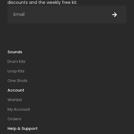
discounts and the weekly free kit.
Sounds
Drum Kits
Loop Kits
One Shots
Account
Wishlist
My Account
Orders
Help & Support