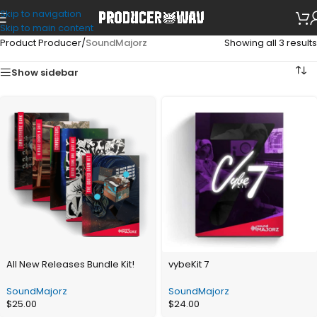
Skip to navigation
Skip to main content
Product Producer
/
SoundMajorz
Showing all 3 results
Show sidebar
All New Releases Bundle Kit!
vybeKit 7
SoundMajorz
SoundMajorz
$
25.00
$
24.00