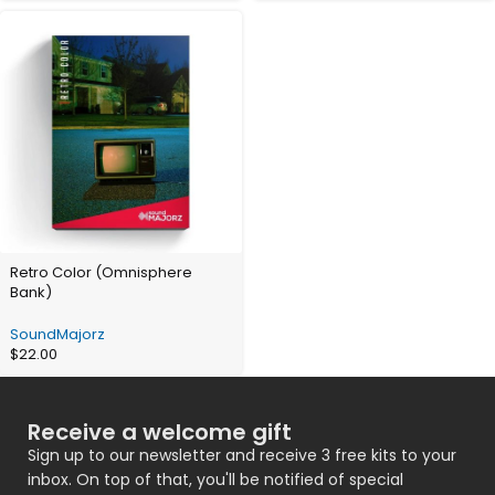
Retro Color (Omnisphere
Bank)
SoundMajorz
$
22.00
Receive a welcome gift
Sign up to our newsletter and receive 3 free kits to your
inbox. On top of that, you'll be notified of special