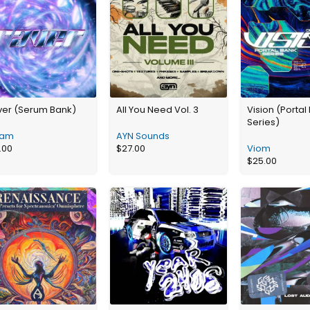
ver (Serum Bank)
All You Need Vol. 3
Vision (Portal
Series)
am
AYN Sounds
.00
$
27.00
Viom
$
25.00