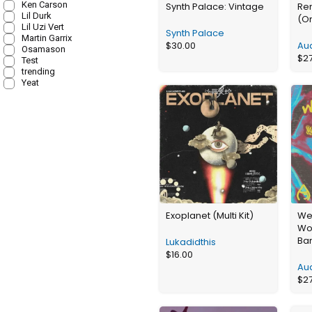
Ken Carson
Synth Palace: Vintage
Re
Lil Durk
(O
Lil Uzi Vert
Synth Palace
Martin Garrix
$
30.00
Aud
Osamason
$
2
Test
trending
Yeat
Exoplanet (Multi Kit)
We
Wo
Ba
Lukadidthis
$
16.00
Aud
$
2