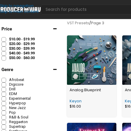
Skip to navigation
Skip to main content
VST Presets
/
Page 3
Price
$
10.00
-
$
19.99
$
20.00
-
$
29.99
$
30.00
-
$
39.99
$
40.00
-
$
49.99
$
50.00
-
$
60.00
Genre
Afrobeat
Digicore
Drill
Analog Blueprint
Ana
EDM
Experimental
Keyon
Ke
Hyperpop
$
16.00
$
16
New Jazz
Pop
R&B & Soul
Reggaeton
Supertrap