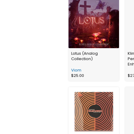
Lotus (Analog
Kli
Collection)
Pe
En
Viom
$
25.00
$
2