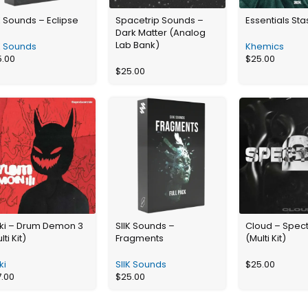
K Sounds – Eclipse
Spacetrip Sounds –
Essentials St
Dark Matter (Analog
Lab Bank)
K Sounds
Khemics
5.00
$
25.00
$
25.00
kki – Drum Demon 3
SIIK Sounds –
Cloud – Spec
lti Kit)
Fragments
(Multi Kit)
ki
SIIK Sounds
$
25.00
7.00
$
25.00