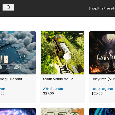
Shop
Kits
Preset
log Blueprint II
Synth Mania Vol. 2
Labyrinth (Mult
yon
AYN Sounds
Loop Legend
.00
$
27.00
$
25.00