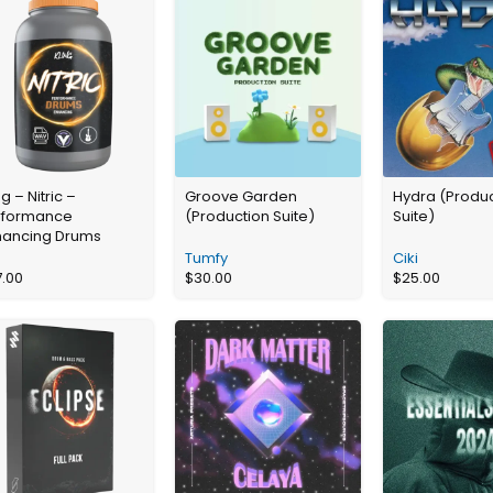
ng – Nitric –
Groove Garden
Hydra (Produ
rformance
(Production Suite)
Suite)
hancing Drums
Tumfy
Ciki
7.00
$
30.00
$
25.00