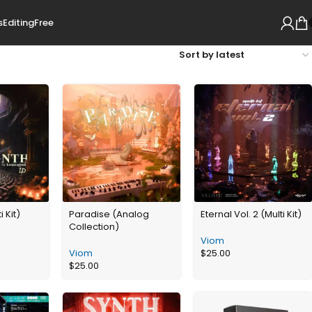
s
Editing
Free
i Kit)
Paradise (Analog
Eternal Vol. 2 (Multi Kit)
Collection)
Viom
Viom
$
25.00
$
25.00