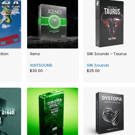
ction
Xeno
SIIK Sounds – Taurus
XLNTSOUND
SIIK Sounds
$
30.00
$
25.00