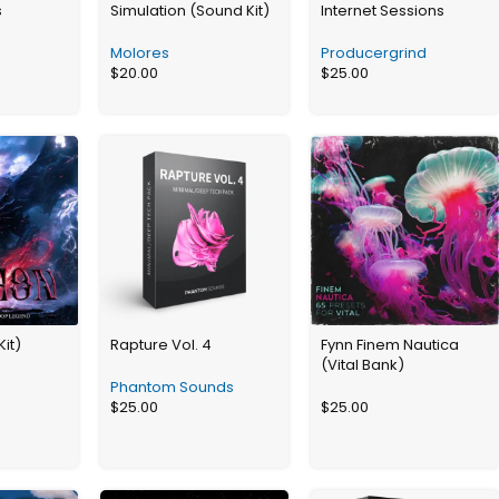
s
Simulation (Sound Kit)
Internet Sessions
Molores
Producergrind
$
20.00
$
25.00
Kit)
Rapture Vol. 4
Fynn Finem Nautica
(Vital Bank)
Phantom Sounds
$
25.00
$
25.00