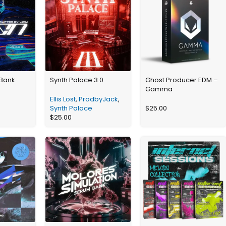
 Bank
Synth Palace 3.0
Ghost Producer EDM –
Gamma
Ellis Lost
,
ProdbyJack
,
Synth Palace
$
25.00
$
25.00