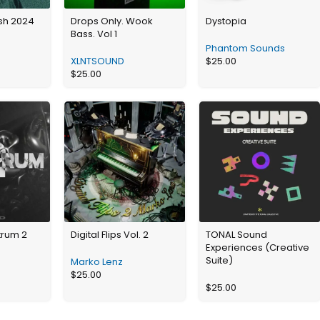
ash 2024
Drops Only. Wook
Dystopia
Bass. Vol 1
Phantom Sounds
XLNTSOUND
$
25.00
$
25.00
trum 2
Digital Flips Vol. 2
TONAL Sound
Experiences (Creative
Suite)
Marko Lenz
$
25.00
$
25.00