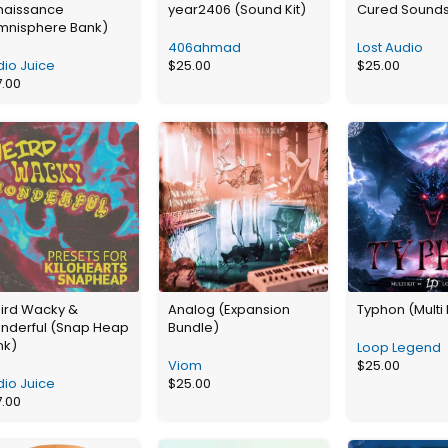
naissance
year2406 (Sound Kit)
Cured Sound
mnisphere Bank)
406ahmad
Lost Audio
io Juice
$
25.00
$
25.00
7.00
ird Wacky &
Analog (Expansion
Typhon (Multi 
nderful (Snap Heap
Bundle)
nk)
Loop Legend
Viom
$
25.00
io Juice
$
25.00
7.00