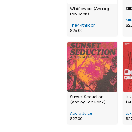
Wildflowers (Analog
SII
Lab Bank)
SII
The44thfloor
$
2
$
25.00
Sunset Seduction
Lu
(Analog Lab Bank)
(Mu
Audio Juice
Luk
$
27.00
$
2