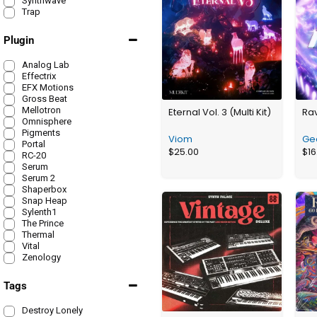
Synthwave
Trap
Plugin
Analog Lab
Effectrix
EFX Motions
Gross Beat
Mellotron
Eternal Vol. 3 (Multi Kit)
Ra
Omnisphere
Pigments
Viom
Ge
Portal
$
25.00
$
16
RC-20
Serum
Serum 2
Shaperbox
Snap Heap
Sylenth1
The Prince
Thermal
Vital
Zenology
Tags
Destroy Lonely