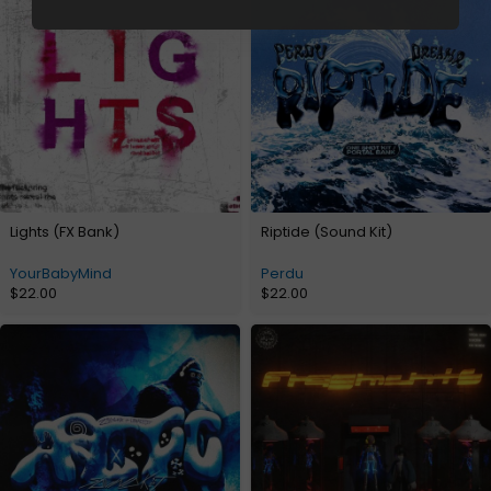
Lights (FX Bank)
Riptide (Sound Kit)
YourBabyMind
Perdu
$
22.00
$
22.00