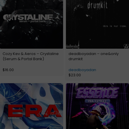
Cozy Kev & Aeros – Crystaline
deadboyadan – one&only
(Serum & Portal Bank)
drumkit
$
16.00
deadboyadan
$
23.00