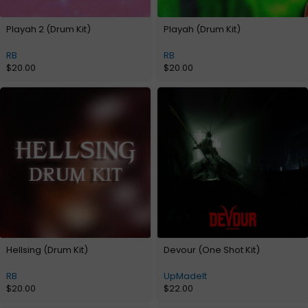
Playah 2 (Drum Kit)
Playah (Drum Kit)
RB
RB
$
20.00
$
20.00
Hellsing (Drum Kit)
Devour (One Shot Kit)
RB
UpMadeIt
$
20.00
$
22.00