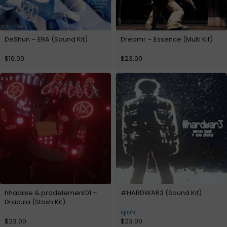
DeShun – ERA (Sound Kit)
Dreamr – Essence (Multi Kit)
$
16.00
$
23.00
hhaaiise & prodelement01 –
#HARDWAR3 (Sound Kit)
Dracula (Stash Kit)
qioh
$
23.00
$
23.00