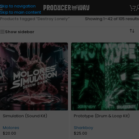
Skip to navigation
Skip to main content
Products tagged “Destroy Lonely”
Showing 1–42 of 105 results
Show sidebar
Simulation (Sound Kit)
Prototype (Drum & Loop Kit)
Molores
Sharkboy
$
20.00
$
25.00