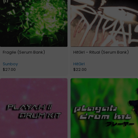
Fragile (Serum Bank)
HitGirl – Ritual (Serum Bank)
Sunboy
HitGirl
$
27.00
$
22.00