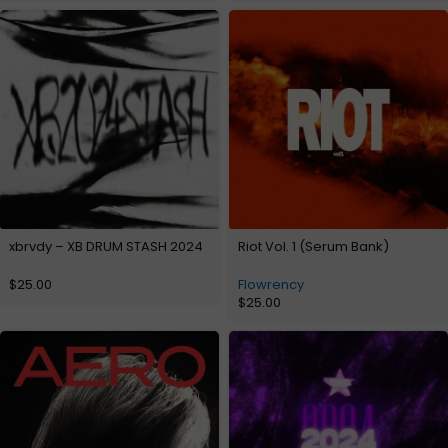
xbrvdy – XB DRUM STASH 2024
Riot Vol. 1 (Serum Bank)
$
25.00
Flowrency
$
25.00