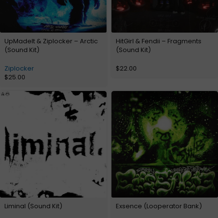
UpMadeIt & Ziplocker – Arctic
HitGirl & Fendii – Fragments
(Sound Kit)
(Sound Kit)
Ziplocker
$
22.00
$
25.00
Liminal (Sound Kit)
Exsence (Looperator Bank)