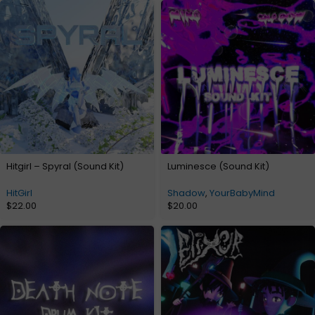
Hitgirl – Spyral (Sound Kit)
Luminesce (Sound Kit)
HitGirl
Shadow
,
YourBabyMind
$
22.00
$
20.00