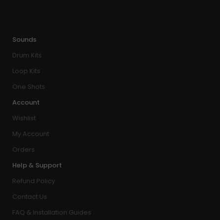
Sounds
Drum Kits
Loop Kits
One Shots
Account
Wishlist
My Account
Orders
Help & Support
Refund Policy
Contact Us
FAQ & Installation Guides