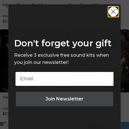
Pigeon (Serum Bank)
Thrax (Drum Kit)
Mesler
9anyal
$
23.00
$
12.00
Don't forget your gift
Receive 3 exclusive free sound kits when
you join our newsletter!
Email
Trinity (Drum Kit)
Elden (Serum Bank)
Join Newsletter
Synthetic
,
Dynox
UpMadeIt
$
23.00
$
23.00