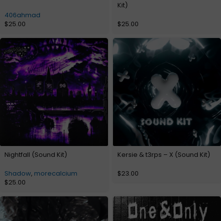
Kit)
406ahmad
$
25.00
$
25.00
Nightfall (Sound Kit)
Kersie & t3rps – X (Sound Kit)
Shadow
,
morecalcium
$
23.00
$
25.00