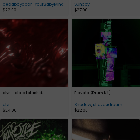
deadboyadan
,
YourBabyMind
Sunboy
$
22.00
$
27.00
clvr – blood stashkit
Elevate (Drum Kit)
clvr
Shadow
,
shazeudream
$
24.00
$
22.00