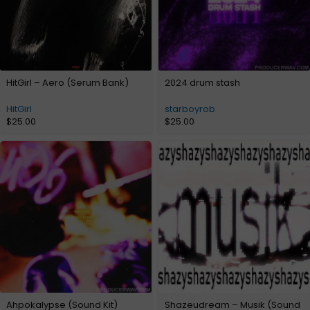
HitGirl – Aero (Serum Bank)
2024 drum stash
HitGirl
starboyrob
$
25.00
$
25.00
Ahpokalypse (Sound Kit)
Shazeudream – Musik (Sound