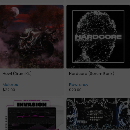
Howl (Drum Kit)
Hardcore (Serum Bank)
Molores
Flowrency
$
22.00
$
23.00