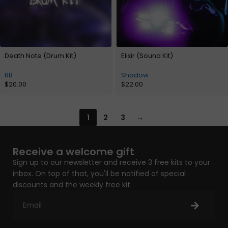
Death Note (Drum Kit)
Elixir (Sound Kit)
RB
Shadow
$
20.00
$
22.00
1
2
3
→
Receive a welcome gift
Sign up to our newsletter and receive 3 free kits to your
inbox. On top of that, you'll be notified of special
discounts and the weekly free kit.