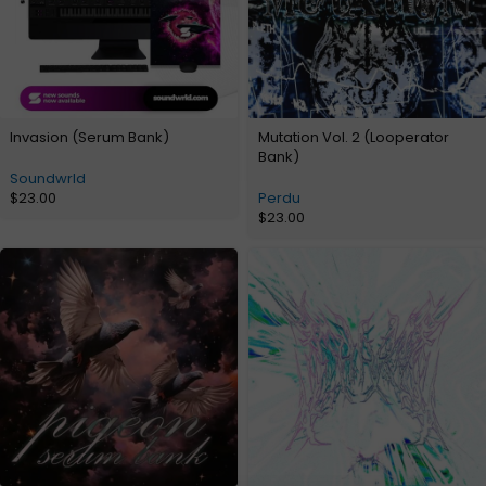
Invasion (Serum Bank)
Mutation Vol. 2 (Looperator
Bank)
Soundwrld
$
23.00
Perdu
$
23.00