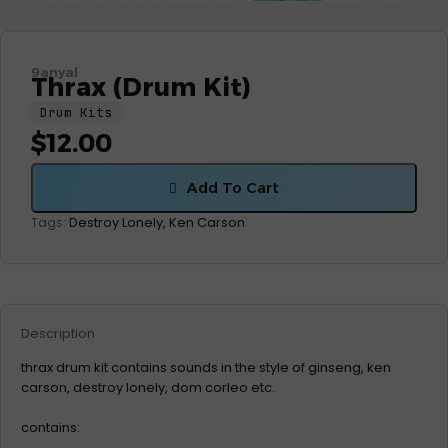
9anyal
Thrax (Drum Kit)
Drum Kits
$
12.00
Add To Cart
Destroy Lonely
,
Ken Carson
Tags:
Description
thrax drum kit contains sounds in the style of ginseng, ken
carson, destroy lonely, dom corleo etc.
contains: