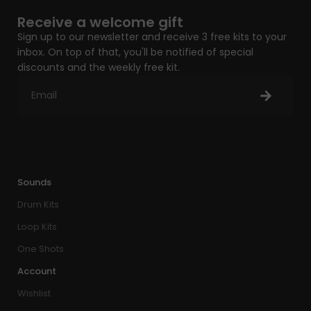
Receive a welcome gift
Sign up to our newsletter and receive 3 free kits to your
inbox. On top of that, you'll be notified of special
discounts and the weekly free kit.
Sounds
Drum Kits
Loop Kits
One Shots
Account
Wishlist