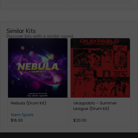
Similar Kits
Discover kits with a similar sound.
Nebula (Drum Kit)
okaypablo – Summer
Y
League (Drum Kit)
O
Siem Spark
$
16.00
$
20.00