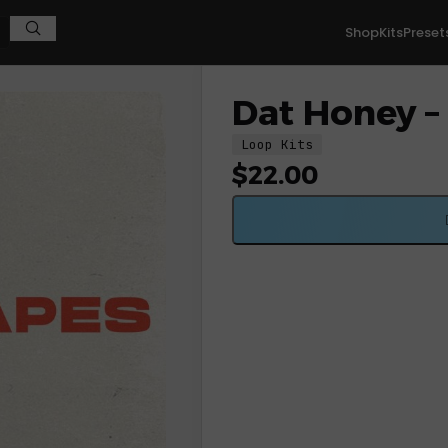
Shop
Kits
Preset
Dat Honey – 
Loop Kits
$
22.00