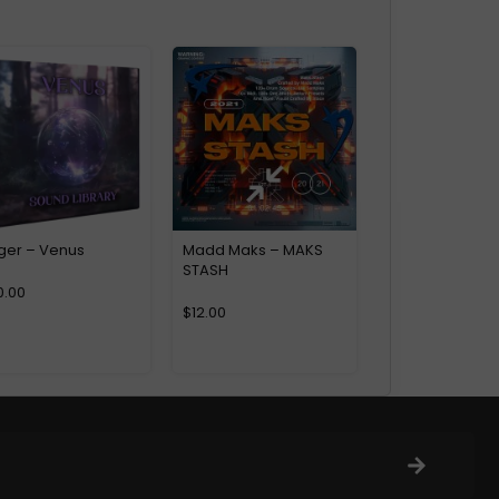
ger – Venus
Madd Maks – MAKS
STASH
0.00
$
12.00