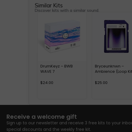
Similar Kits
Discover kits with a similar sound.
DrumKeyz – BWB
Bryceunknwn –
WAVE 7
Ambience (Loop Kit
$
24.00
$
25.00
Receive a welcome gift
Sign up to our newsletter and receive 3 free kits to your inbox
special discounts and the weekly free kit.