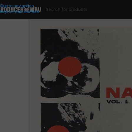
Skip to navigation
Skip to main content
Loop Kits
/
Dat Honey – Napes Vol. I