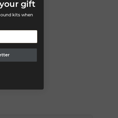
your gift
 sound kits when
etter