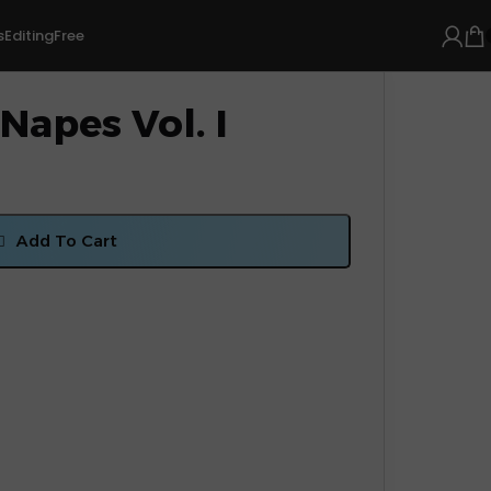
s
Editing
Free
Napes Vol. I
Add To Cart