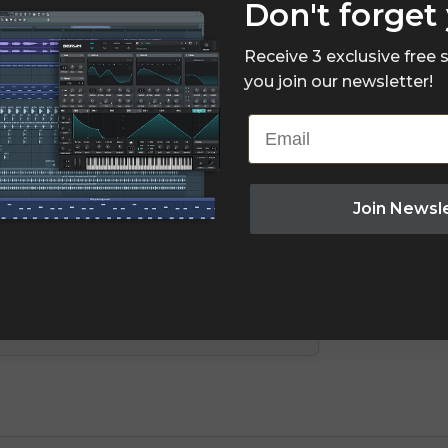
Don't forget 
Receive 3 exclusive free
you join our newsletter!
Email
Join Newsl