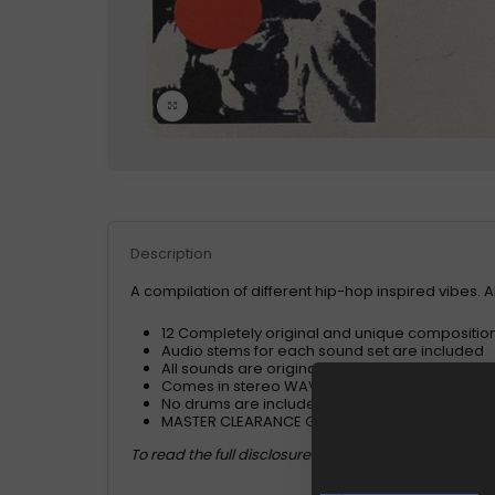
Click to enlarge
Description
A compilation of different hip-hop inspired vibes. 
12 Completely original and unique compositi
Audio stems for each sound set are included
All sounds are original compositions, entirely
Comes in stereo WAV 16/44 formatting
No drums are included (that’s where you can br
MASTER CLEARANCE GUARANTEED
To read the full disclosure agreement, go
HERE