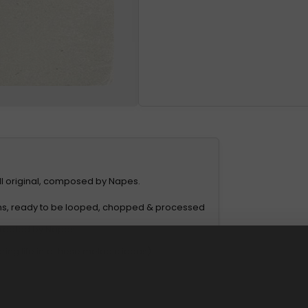
All original, composed by Napes.
ons, ready to be looped, chopped & processed
 created by Napes
ing life into these melodic ideas).