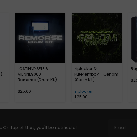
LOSTINMYSELF &
ziplocker &
Ra
)
VIENNE9000 –
kuteremboy – Genom
Remorse (Drum Kit)
(Stash Kit)
$
2
$
25.00
Ziplocker
$
25.00
. On top of that, you'll be notified of