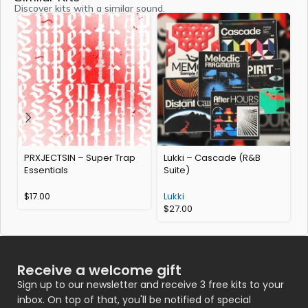
Discover kits with a similar sound.
PRXJECTSIN – Super Trap
Lukki – Cascade (R&B
Essentials
Suite)
$
17.00
Lukki
$
27.00
Receive a welcome gift
Sign up to our newsletter and receive 3 free kits to your
inbox. On top of that, you'll be notified of special