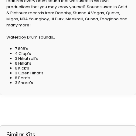
features every drum sound that was used in his own
productions that you may know yourself. Sounds used in Gold
& Platinum records from Dababy, Stunna 4 Vegas, Quavo,
Migos, NBA Youngboy, Lil Durk, Meekmill, Gunna, Foogiano and
many more!
Waterboy Drum sounds..
7 808’s
4 Clap’s
3 Hihat roll’s
6 Hihat’s
6 Kick’s
3 Open Hihat’s
8 Perc’s
3 Snare’s
Similar Kits