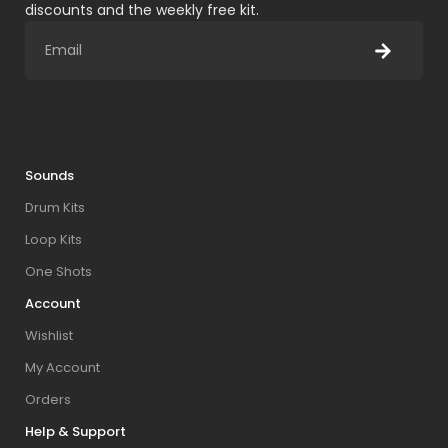
discounts and the weekly free kit.
Sounds
Drum Kits
Loop Kits
One Shots
Account
Wishlist
My Account
Orders
Help & Support