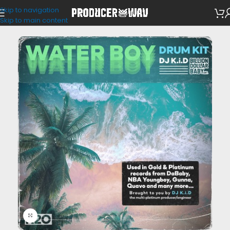
Skip to navigation
Drum Kits
Skip to main content
Click to enlarge