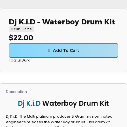
Dj K.i.D – Waterboy Drum Kit
Drum Kits
$
22.00
Add To Cart
Lil Durk
Tag:
Description
Dj K.i.D
Waterboy Drum Kit
Dj K.i.D, The Multi platinum producer & Grammy nominated
engineer’s releases the Water Boy drum kit. This drum kit