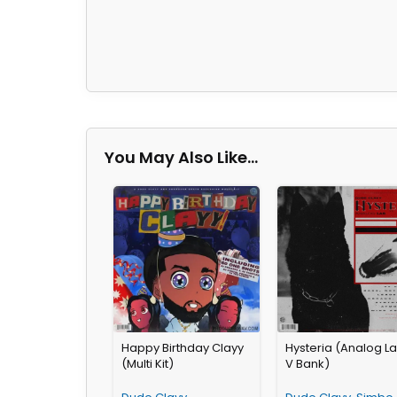
You May Also Like…
Happy Birthday Clayy
Hysteria (Analog L
(Multi Kit)
V Bank)