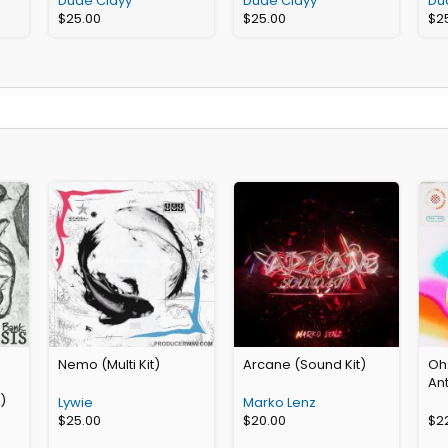
Dude Clayy
Dude Clayy
Du
$
25.00
$
25.00
$
2
Nemo (Multi Kit)
Arcane (Sound Kit)
Oh
An
)
Lywie
Marko Lenz
$
25.00
$
20.00
$
2