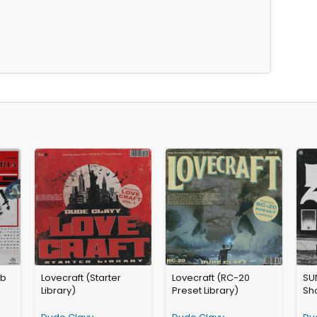
ab
Lovecraft (Starter
Lovecraft (RC-20
SU
Library)
Preset Library)
Sho