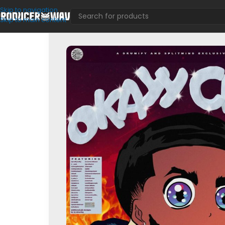
Skip to navigation
Skip to main content
Loop Kits
/
Okayy Clayy! (Loop Kit)