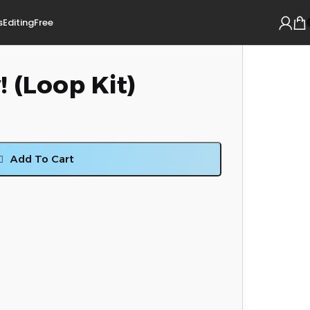
s
Editing
Free
 (Loop Kit)
Add To Cart