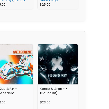
de Clayy
,
Simbo
Dude Clayy
5.00
$
25.00
2uu & Pxr –
Kersie & t3rps – X
tecedent
(Sound Kit)
2.00
$
23.00