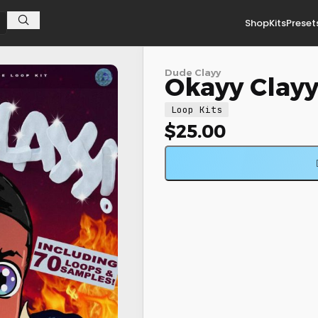
Shop
Kits
Preset
Dude Clayy
Okayy Clayy!
Loop Kits
$
25.00