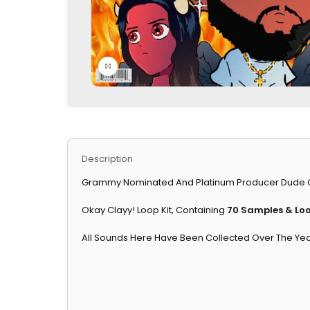
Click to enlarge
Description
Grammy Nominated And Platinum Producer Dude Clay
Okay Clayy! Loop Kit, Containing
70 Samples & Lo
All Sounds Here Have Been Collected Over The Year