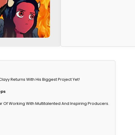
y Returns With His Biggest Project Yet!
ops
 Of Working With Multitalented And Inspiring Producers.