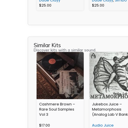
Dude Clayy
Dude Clayy
,
Simbo
$
25.00
$
25.00
Similar Kits
Discover kits with a similar sound.
Cashmere Brown –
Jukebox Juice –
Rare Soul Samples
Metamorphosis
Vol 3
(Analog Lab V Bank
$
17.00
Audio Juice