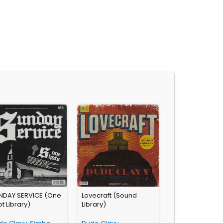
NDAY SERVICE (One
Lovecraft (Sound
t Library)
Library)