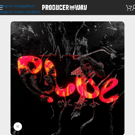
Skip to navigation
One Shots
Skip to main content
Click to enlarge