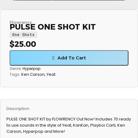
Flowrency
PULSE ONE SHOT KIT
One Shots
$
25.00
Add To Cart
Genre:
Hyperpop
Ken Carson
,
Yeat
Tags:
Description
PULSE ONE SHOT KIT by FLOWRENCY Out Now! Includes 70 ready
to use sounds in the style of Yeat, KanKan, Playboi Carti, Ken
Carson, Hyperpop and More!