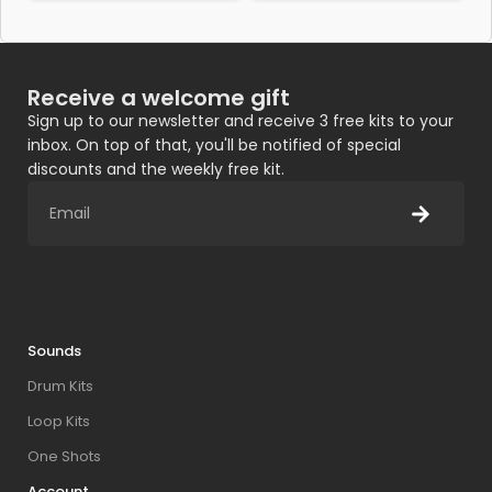
Receive a welcome gift
Sign up to our newsletter and receive 3 free kits to your
inbox. On top of that, you'll be notified of special
discounts and the weekly free kit.
Sounds
Drum Kits
Loop Kits
One Shots
Account