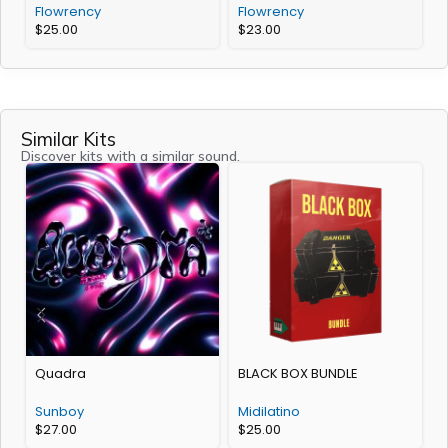
Flowrency
Flowrency
$
25.00
$
23.00
Similar Kits
Discover kits with a similar sound.
Quadra
BLACK BOX BUNDLE
Sunboy
Midilatino
$
27.00
$
25.00