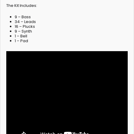
The Kit Includes:
9 – Bass
34 – Leads
16 – Plucks
9 – Synth
1 – Bell
1 – Pad