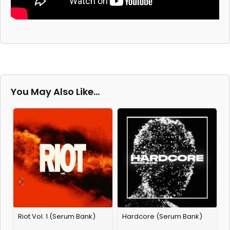
You May Also Like…
Riot Vol. 1 (Serum Bank)
Hardcore (Serum Bank)