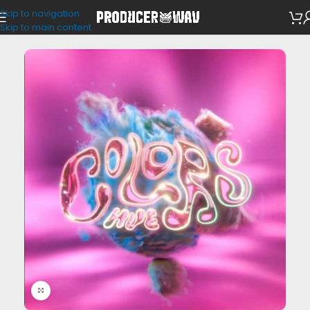
Skip to navigation
VST Presets
Skip to main content
Click to enlarge