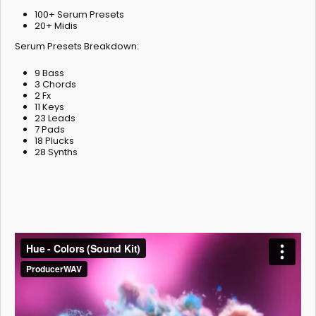
100+ Serum Presets
20+ Midis
Serum Presets Breakdown:
9 Bass
3 Chords
2 Fx
11 Keys
23 Leads
7 Pads
18 Plucks
28 Synths