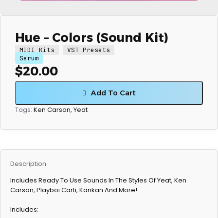
Hue – Colors (Sound Kit)
MIDI Kits
VST Presets
Serum
$
20.00
Add To Cart
Ken Carson
,
Yeat
Tags:
Description
Includes Ready To Use Sounds In The Styles Of Yeat, Ken
Carson, Playboi Carti, Kankan And More!
Includes: