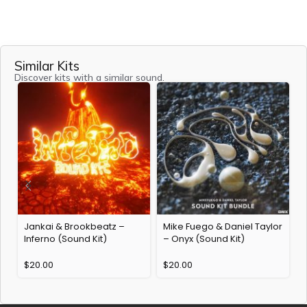
Similar Kits
Discover kits with a similar sound.
Jankai & Brookbeatz –
Mike Fuego & Daniel Taylor
Inferno (Sound Kit)
– Onyx (Sound Kit)
$
20.00
$
20.00