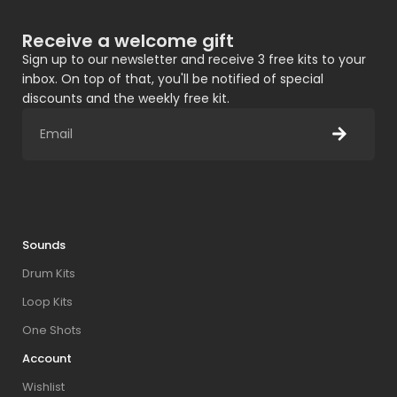
Receive a welcome gift
Sign up to our newsletter and receive 3 free kits to your
inbox. On top of that, you'll be notified of special
discounts and the weekly free kit.
Sounds
Drum Kits
Loop Kits
One Shots
Account
Wishlist