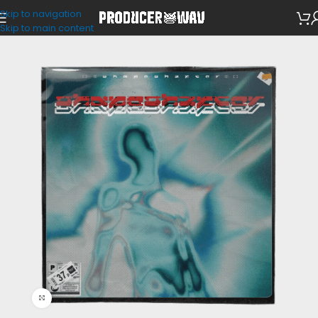
Skip to navigation
Drum Kits
Skip to main content
Click to enlarge