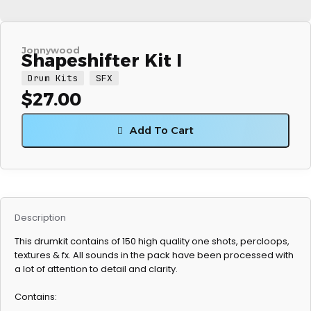
Jonnywood
Shapeshifter Kit I
Drum Kits
SFX
$
27.00
Add To Cart
Description
This drumkit contains of 150 high quality one shots, percloops,
textures & fx. All sounds in the pack have been processed with
a lot of attention to detail and clarity.
Contains: