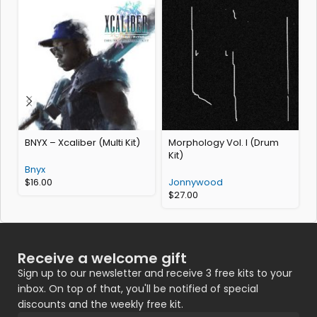
BNYX – Xcaliber (Multi Kit)
Morphology Vol. I (Drum
Kit)
Bnyx
$
16.00
Jonnywood
$
27.00
Receive a welcome gift
Sign up to our newsletter and receive 3 free kits to your
inbox. On top of that, you'll be notified of special
discounts and the weekly free kit.