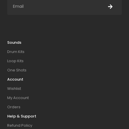
Sounds
Drum Kits
Loop Kits
One Shots
Account
Wishlist
My Account
Orders
Help & Support
Refund Policy