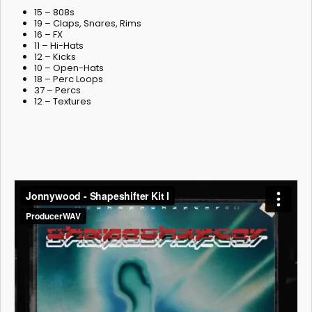
15 – 808s
19 – Claps, Snares, Rims
16 – FX
11 – Hi-Hats
12 – Kicks
10 – Open-Hats
18 – Perc Loops
37 – Percs
12 – Textures