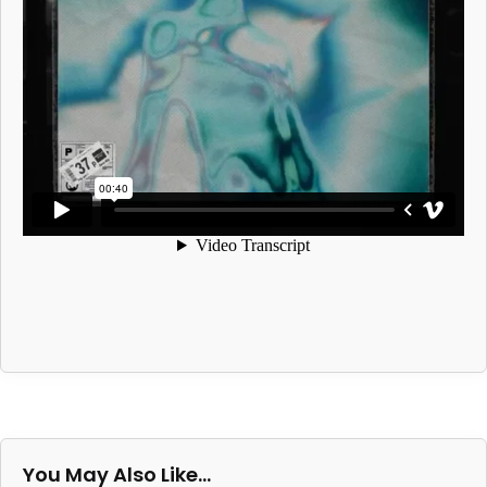
You May Also Like…