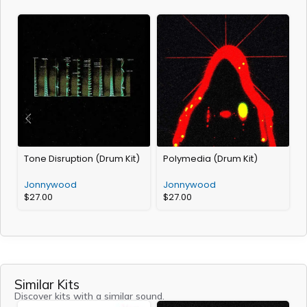
Tone Disruption (Drum Kit)
Polymedia (Drum Kit)
M
K
Jonnywood
Jonnywood
$
27.00
$
27.00
Similar Kits
Discover kits with a similar sound.