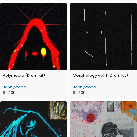
Polymedia (Drum Kit)
Morphology Vol. I (Drum Kit)
Jonnywood
Jonnywood
$
27.00
$
27.00