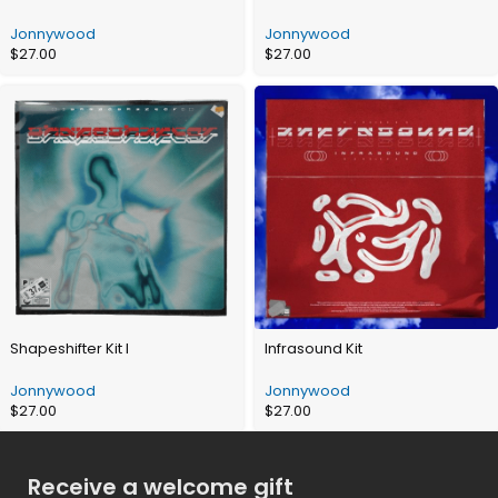
Jonnywood
Jonnywood
$
27.00
$
27.00
Shapeshifter Kit I
Infrasound Kit
Jonnywood
Jonnywood
$
27.00
$
27.00
Receive a welcome gift