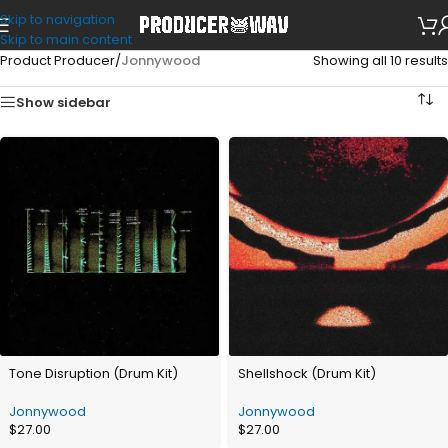
Skip to navigation
Skip to main content
Product Producer
/
Jonnywood
Showing all 10 results
Show sidebar
Tone Disruption (Drum Kit)
Shellshock (Drum Kit)
Jonnywood
Jonnywood
$
27.00
$
27.00