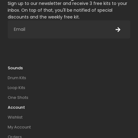
Sign up to our newsletter and receive 3 free kits to your
inbox. On top of that, you'll be notified of special
discounts and the weekly free kit.
Sounds
Drum Kits
Loop Kits
One Shots
Account
Wishlist
My Account
Orders