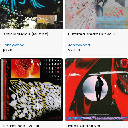
Biotic Materials (Multi Kit)
Distorted Dreams Kit Vol. I
Jonnywood
Jonnywood
$
27.00
$
27.00
Infrasound Kit Vol. III
Infrasound Kit Vol. II