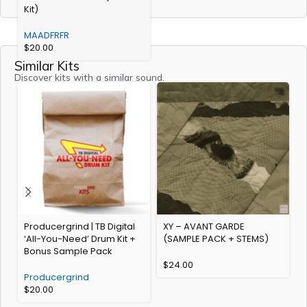
Kit)
MAADFRFR
$
20.00
Similar Kits
Discover kits with a similar sound.
Producergrind | TB Digital
XY – AVANT GARDE
S
‘All-You-Need’ Drum Kit +
(SAMPLE PACK + STEMS)
Bonus Sample Pack
$
24.00
Producergrind
$
20.00