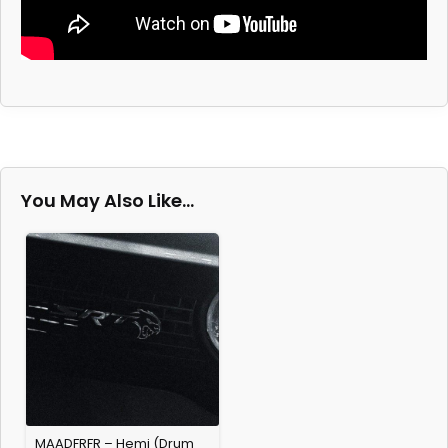
You May Also Like…
MAADFRFR – Hemi (Drum