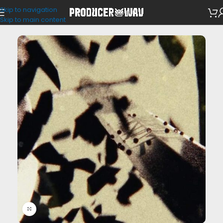
Skip to navigation
Drum Kits
Skip to main content
Click to enlarge