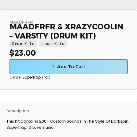
MAADFRFR
MAADFRFR & XRAZYCOOLIN
– VARS!TY (DRUM KIT)
Drum Kits
Loop Kits
$
23.00
Add To Cart
Genre:
Supertrap
Trap
Description
This Kit Contains 200+ Custom Sounds In The Style Of Darkspin,
Supertrap, & Lovemusic.