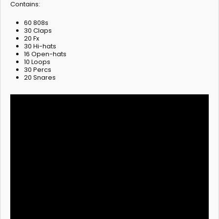
Contains:
60 808s
30 Claps
20 Fx
30 Hi-hats
16 Open-hats
10 Loops
30 Percs
20 Snares