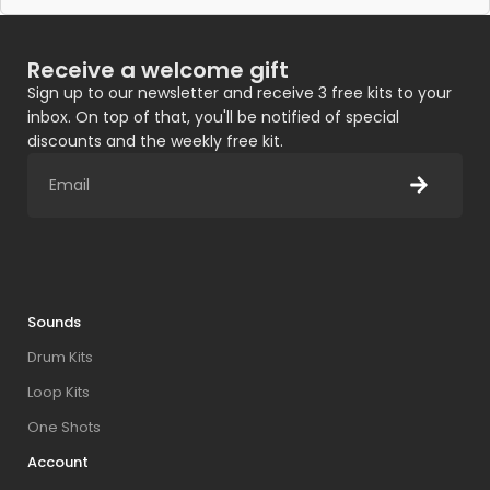
Receive a welcome gift
Sign up to our newsletter and receive 3 free kits to your
inbox. On top of that, you'll be notified of special
discounts and the weekly free kit.
Sounds
Drum Kits
Loop Kits
One Shots
Account