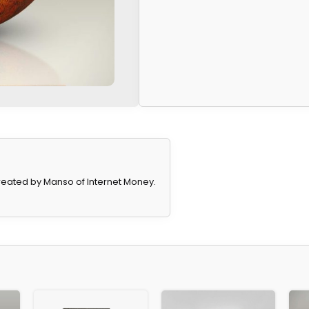
eated by Manso of Internet Money.