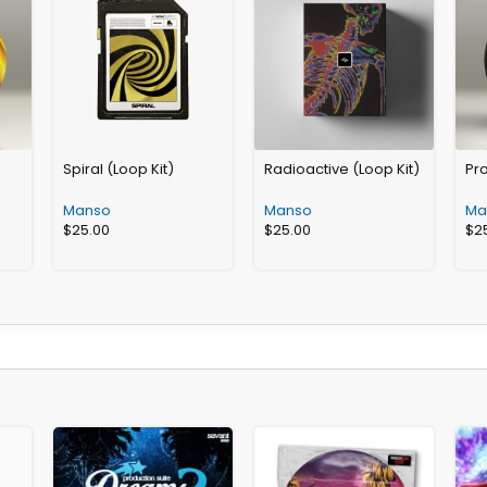
Spiral (Loop Kit)
Radioactive (Loop Kit)
Pro
Manso
Manso
Ma
$
25.00
$
25.00
$
2