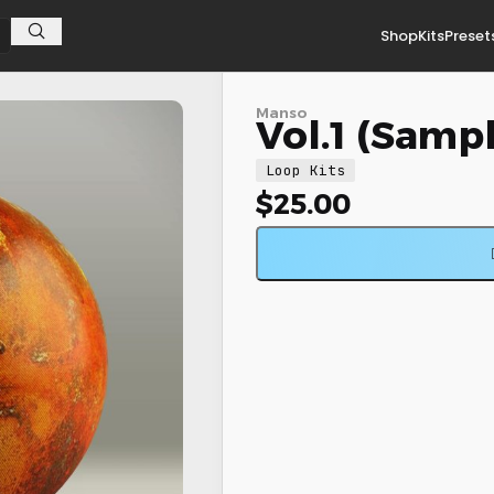
Shop
Kits
Preset
Manso
Vol.1 (Samp
Loop Kits
$
25.00