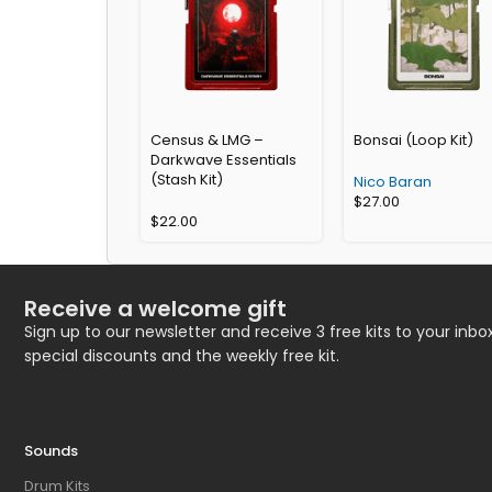
Census & LMG –
Bonsai (Loop Kit)
Darkwave Essentials
(Stash Kit)
Nico Baran
$
27.00
$
22.00
Receive a welcome gift
Sign up to our newsletter and receive 3 free kits to your inbox
special discounts and the weekly free kit.
Sounds
Drum Kits