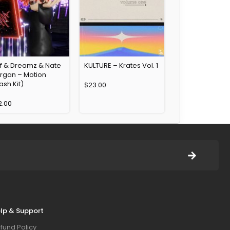
yf & Dreamz & Nate
KULTURE – Krates Vol. 1
rgan – Motion
ash Kit)
$
23.00
2.00
lp & Support
fund Policy