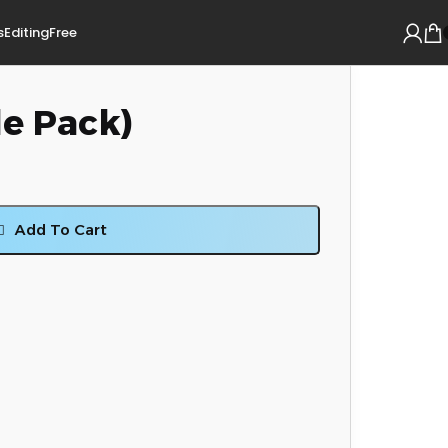
s
Editing
Free
le Pack)
Add To Cart