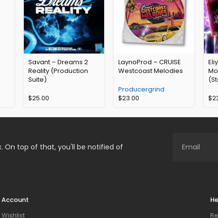
Savant – Dreams 2
LaynoProd – CRUISE
Eli
Reality (Production
Westcoast Melodies
Mo
Suite)
(St
Producergrind
$
25.00
$
23.00
$
2
. On top of that, you'll be notified of
Account
He
Wishlist
Re