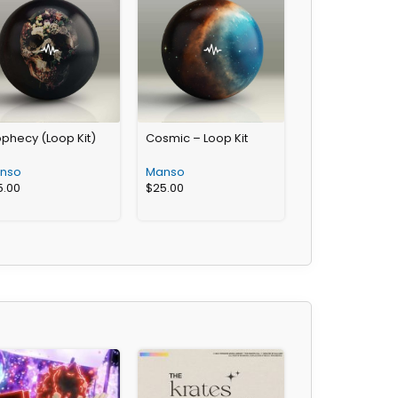
phecy (Loop Kit)
Cosmic – Loop Kit
nso
Manso
5.00
$
25.00