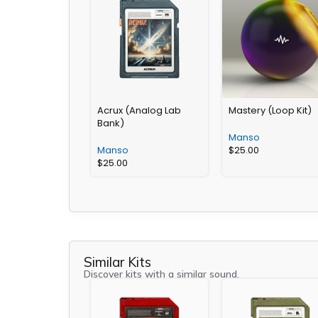
Acrux (Analog Lab
Mastery (Loop Kit)
Bank)
Manso
Manso
$
25.00
$
25.00
Similar Kits
Discover kits with a similar sound.