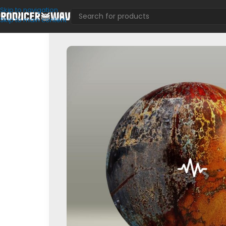
Skip to navigation
Skip to main content
Loop Kits
/
Vol.1 (Sample Pack)