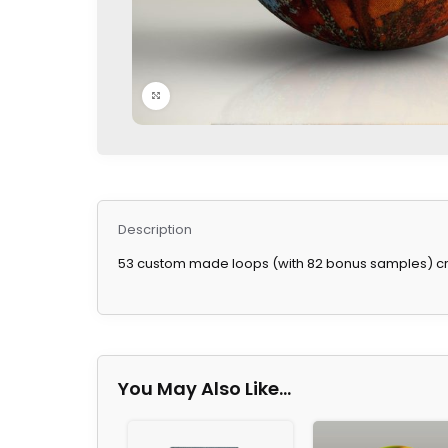
Click to enlarge
Description
53 custom made loops (with 82 bonus samples) cr
You May Also Like…