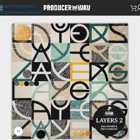
Skip to navigation
Drum Kits
Skip to main content
Click to enlarge