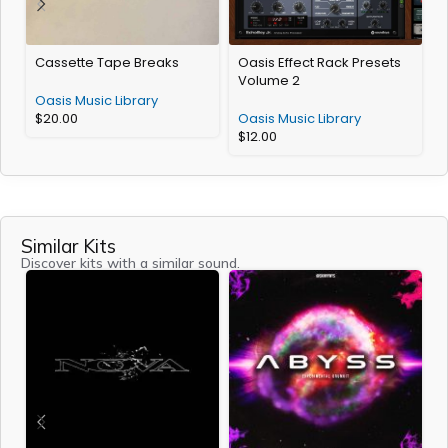
Cassette Tape Breaks
Oasis Effect Rack Presets
H
Volume 2
Oasis Music Library
O
$
20.00
Oasis Music Library
$
12.00
Similar Kits
Discover kits with a similar sound.