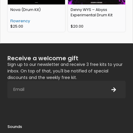
Nova (Drum Kit)
Dxnny WYS – Abyss
Experimental Drum Kit
Flowrency
$
25.00
$
20.00
Receive a welcome gift
Sign up to our newsletter and receive 3 free kits to your
inbox. On top of that, you'll be notified of special
discounts and the weekly free kit.
Sounds