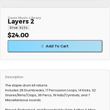
Oasis Music Library
Layers 2
Drum Kits
$
24.00
Add To Cart
Description
The staple drum kit returns.
Includes 28 Drumbreaks, 17 Percussion Loops, 14 Kicks, 32
Snares/Rims/Claps, 36 Percs, 19 Hats/Cymbals, and 7
Miscellaneous sounds.
Played, Performed, and Recorded by Sam Aether & Mico