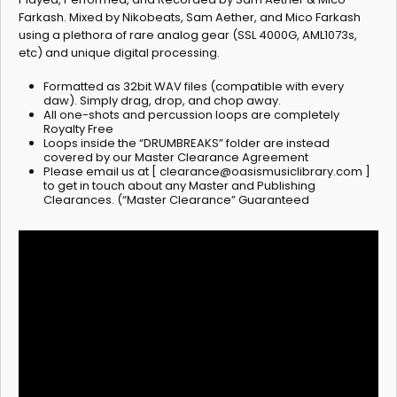
Farkash. Mixed by Nikobeats, Sam Aether, and Mico Farkash
using a plethora of rare analog gear (SSL 4000G, AML1073s,
etc) and unique digital processing.
Formatted as 32bit WAV files (compatible with every
daw). Simply drag, drop, and chop away.
All one-shots and percussion loops are completely
Royalty Free
Loops inside the “DRUMBREAKS” folder are instead
covered by our Master Clearance Agreement
Please email us at [
clearance@oasismusiclibrary.com
]
to get in touch about any Master and Publishing
Clearances. (“Master Clearance” Guaranteed