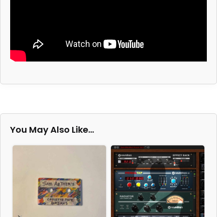
You May Also Like…