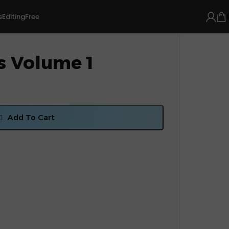
s
Editing
Free
s Volume 1
Add To Cart