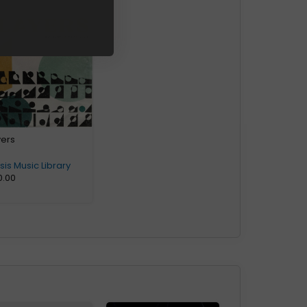
yers
is Music Library
0.00