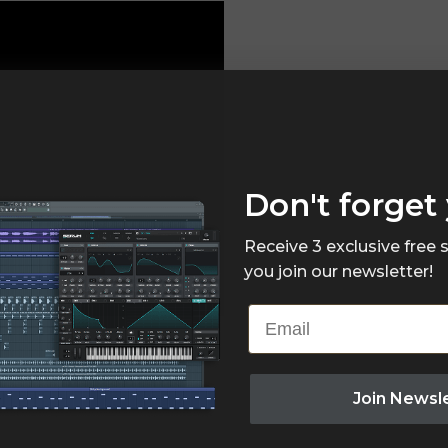
Don't forget 
Receive 3 exclusive free
you join our newsletter!
Email
Join Newsl