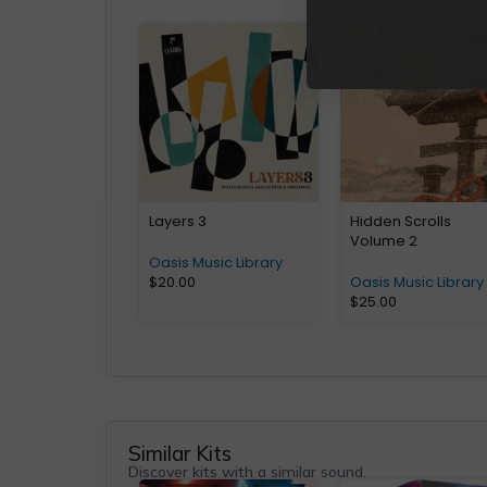
Layers 3
Hidden Scrolls
Volume 2
Oasis Music Library
$
20.00
Oasis Music Library
$
25.00
Similar Kits
Discover kits with a similar sound.