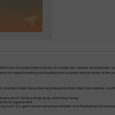
 Bell from Troublemakers Studio to create 40+ unique drumbreaks. L
on for experimenting and finding new sounds and his state of the art 
, and Marc Bell. Recorded and Mixed by Marc Bell, Sam Aether, and 
h every daw). Simply drag, drop, and chop away.
learance Agreement
rary.com
] to get in touch about any Master and Publishing Clearan