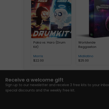
Paka vs. Haro (Drum
Worldwide
Kit)
Reggaeton
Morris
Midilatino
$
22.00
$
25.00
Receive a welcome gift
Sign up to our newsletter and receive 3 free kits to your inbox
special discounts and the weekly free kit.