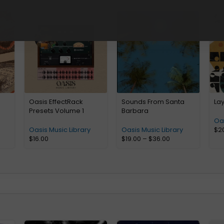
Oasis EffectRack
Sounds From Santa
La
Presets Volume 1
Barbara
Oas
Oasis Music Library
Oasis Music Library
$
2
$
16.00
$
19.00
–
$
36.00