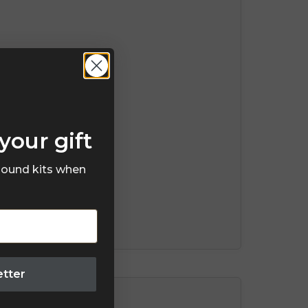
your gift
 sound kits when
etter