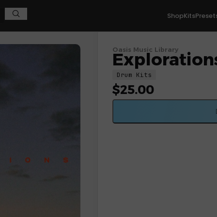
Shop
Kits
Preset
Oasis Music Library
Exploration
Drum Kits
$
25.00