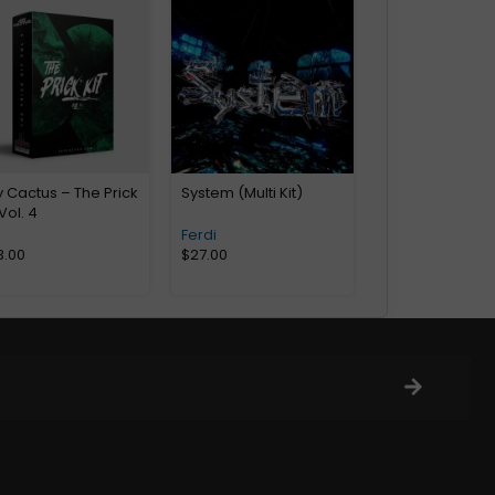
 Cactus – The Prick
System (Multi Kit)
 Vol. 4
Ferdi
3.00
$
27.00