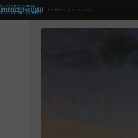
Skip to navigation
Skip to main content
Drum Kits
/
Explorations Volume 1