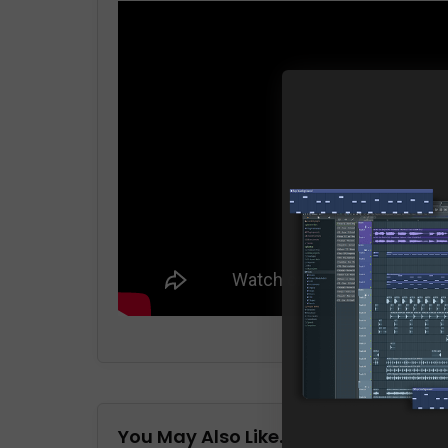
You May Also Like…