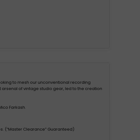
ooking to mesh our unconventional recording
arsenal of vintage studio gear, led to the creation
Mico Farkash.
ces. (“Master Clearance” Guaranteed)