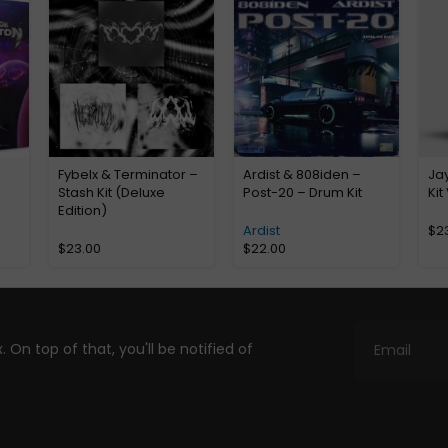
Fybelx & Terminator –
Ardist & 808iden –
Jay
Stash Kit (Deluxe
Post-20 – Drum Kit
Kit
Edition)
Ardist
$
2
$
23.00
$
22.00
. On top of that, you'll be notified of