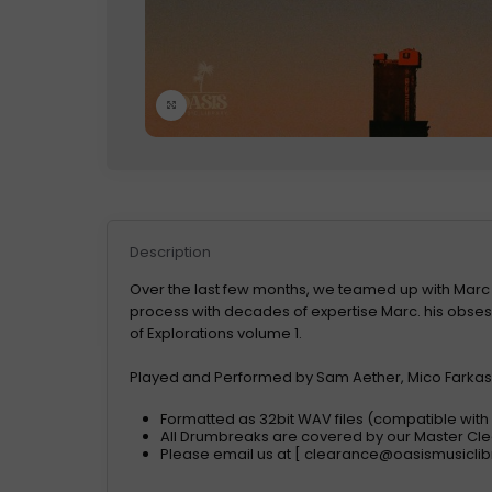
Click to enlarge
Description
Over the last few months, we teamed up with Marc
process with decades of expertise Marc. his obsessi
of Explorations volume 1.
Played and Performed by Sam Aether, Mico Farkash
Formatted as 32bit WAV files (compatible wit
All Drumbreaks are covered by our Master C
Please email us at [
clearance@oasismusiclib