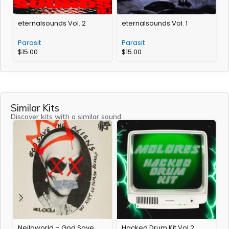
eternalsounds Vol. 2
eternalsounds Vol. 1
Parasit
Parasit
$
15.00
$
15.00
Similar Kits
Discover kits with a similar sound.
Neilaworld – God Save
Hacked Drum Kit Vol.2
Q