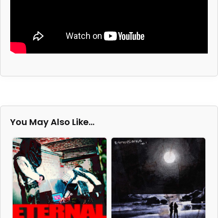
You May Also Like…