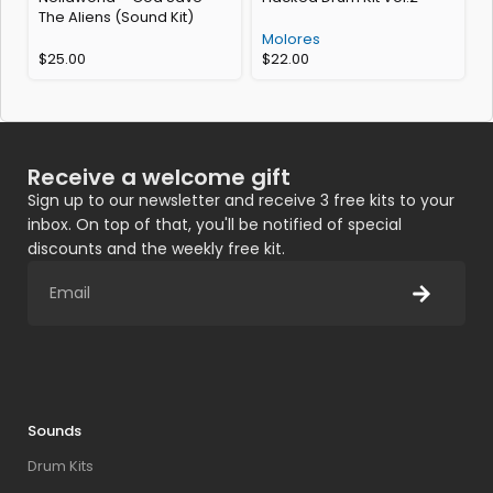
The Aliens (Sound Kit)
K
Molores
$
25.00
$
22.00
Receive a welcome gift
Sign up to our newsletter and receive 3 free kits to your
inbox. On top of that, you'll be notified of special
discounts and the weekly free kit.
Sounds
Drum Kits