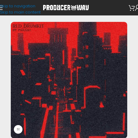
Skip to navigation
Drum Kits
Skip to main content
Click to enlarge