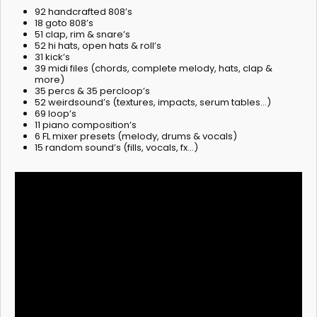
92 handcrafted 808’s
18 goto 808’s
51 clap, rim & snare’s
52 hi hats, open hats & roll’s
31 kick’s
39 midi files (chords, complete melody, hats, clap &
more)
35 percs & 35 percloop’s
52 weirdsound’s (textures, impacts, serum tables…)
69 loop’s
11 piano composition’s
6 FL mixer presets (melody, drums & vocals)
15 random sound’s (fills, vocals, fx…)