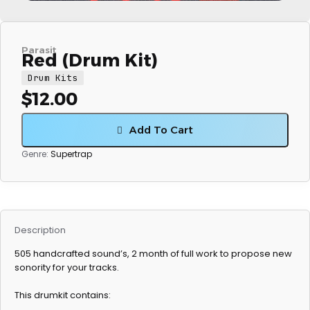
Parasit
Red (Drum Kit)
Drum Kits
$
12.00
Add To Cart
Genre:
Supertrap
Description
505 handcrafted sound’s, 2 month of full work to propose new
sonority for your tracks.
This drumkit contains: