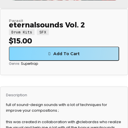
Parasit
eternalsounds Vol. 2
Drum Kits
SFX
$
15.00
Add To Cart
Genre:
Supertrap
Description
full of sound-design sounds with a lot of techniques for
improve your compositions ;
this was created in collaboration with @clebardss who realize
the visual and help me a lot with all the bonus weirdsounds.