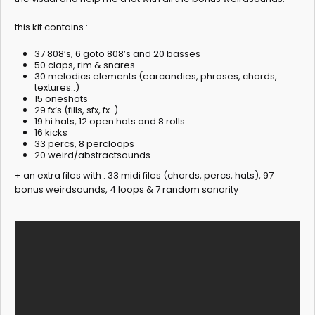
this kit contains :
37 808’s, 6 goto 808’s and 20 basses
50 claps, rim & snares
30 melodics elements (earcandies, phrases, chords,
textures..)
15 oneshots
29 fx’s (fills, sfx, fx..)
19 hi hats, 12 open hats and 8 rolls
16 kicks
33 percs, 8 percloops
20 weird/abstractsounds
+ an extra files with : 33 midi files (chords, percs, hats), 97
bonus weirdsounds, 4 loops & 7 random sonority