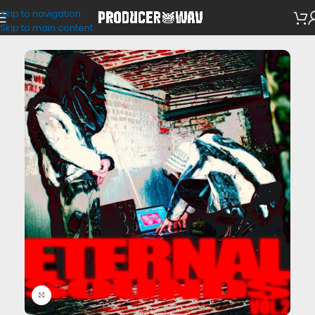
Skip to navigation
Drum Kits
Skip to main content
Click to enlarge