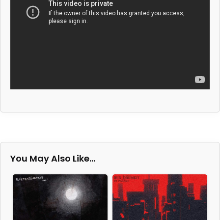
You May Also Like…