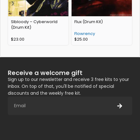
Slbloody – Cyberworld
Flux (Drum Kit)
(Drum Kit)
C
Flowrency
$
23.00
$
25.00
Receive a welcome gift
Sign up to our newsletter and receive 3 free kits to your
inbox. On top of that, you'll be notified of special
discounts and the weekly free kit.