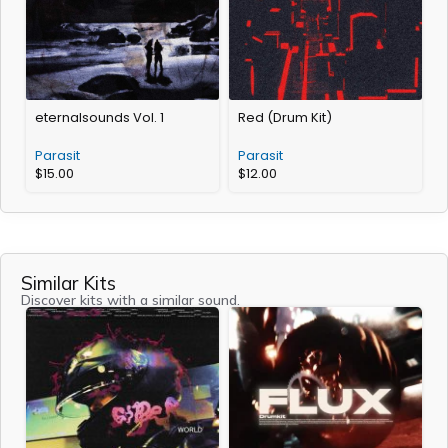
eternalsounds Vol. 1
Red (Drum Kit)
Parasit
Parasit
$
15.00
$
12.00
Similar Kits
Discover kits with a similar sound.