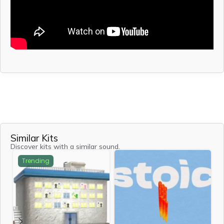
Similar Kits
Discover kits with a similar sound.
Trending