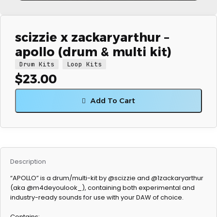
scizzie x zackaryarthur –
apollo (drum & multi kit)
Drum Kits
Loop Kits
$
23.00
Add To Cart
Description
“APOLLO” is a drum/multi-kit by @scizzie and @1zackaryarthur
(aka @m4deyoulook_), containing both experimental and
industry-ready sounds for use with your DAW of choice.
Contains: