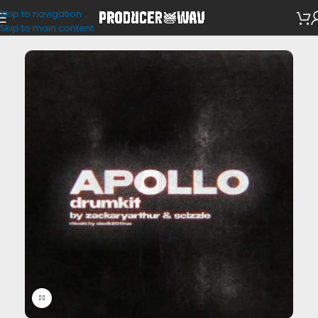
Skip to navigation
Drum Kits
Skip to main content
Click to enlarge