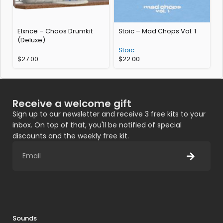
Elxnce – Chaos Drumkit
Stoic – Mad Chops Vol. 1
A
(Deluxe)
Stoic
F
$
27.00
$
22.00
Receive a welcome gift
Sign up to our newsletter and receive 3 free kits to your
inbox. On top of that, you'll be notified of special
discounts and the weekly free kit.
Sounds