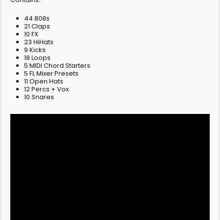
44 808s
21 Claps
10 FX
23 HiHats
9 Kicks
18 Loops
5 MIDI Chord Starters
5 FL Mixer Presets
11 Open Hats
12 Percs + Vox
10 Snares