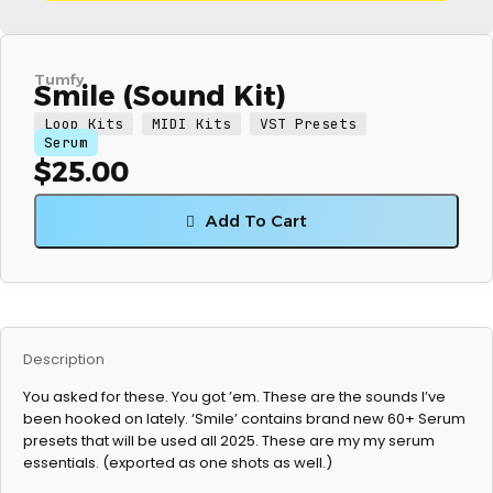
Tumfy
Smile (Sound Kit)
Loop Kits
MIDI Kits
VST Presets
Serum
$
25.00
Add To Cart
Description
You asked for these. You got ’em. These are the sounds I’ve
been hooked on lately. ‘Smile’ contains brand new 60+ Serum
presets that will be used all 2025. These are my my serum
essentials. (exported as one shots as well.)