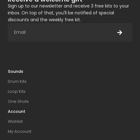
Sign up to our newsletter and receive 3 free kits to your
inbox. On top of that, you'll be notified of special
discounts and the weekly free kit.
Sounds
Drum Kits
Loop Kits
One Shots
Account
Wishlist
My Account