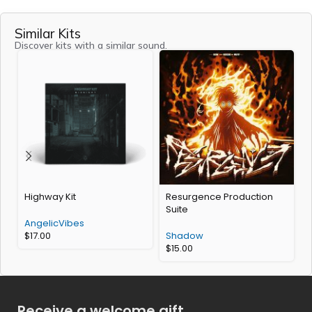
Similar Kits
Discover kits with a similar sound.
Highway Kit
Resurgence Production
V
Suite
AngelicVibes
$
17.00
Shadow
$
15.00
Receive a welcome gift