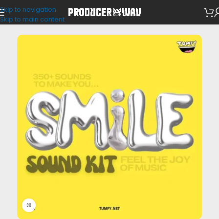
Skip to navigation
VST Presets
Skip to main content
Click to enlarge