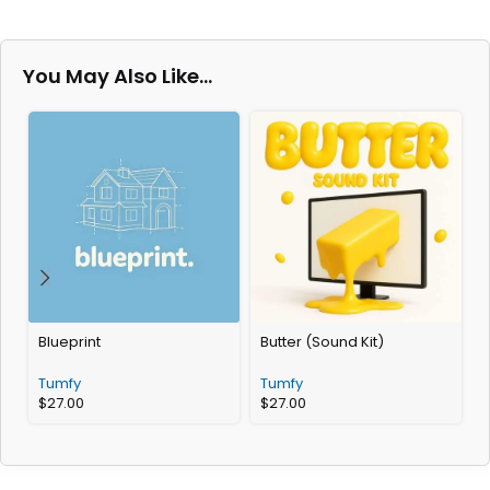
You May Also Like…
Blueprint
Butter (Sound Kit)
Tumfy
Tumfy
$
27.00
$
27.00