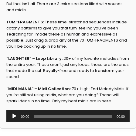
But that isn’t all. There are 3 extra sections filled with sounds
and midis.
TUM-FRAGMENTS:
These time-stretched sequences include
catchy patterns to give you that tum-feeling you’ve been
searching for I made these as human and expressive as
possible. Just drag & drop any of the 70 TUM-FRAGMENTS and
you’ll be cooking up in no time.
“LAUGHTER” – Loop Library:
20+ of my favorite melodies from
the entire year. These aren’t just any loops; these are the ones
that made the cut. Royalty-free and ready to transform your
sound.
“MIDI MANIA” – Midi Collection:
70+ High-End Melody Midis. If
you’re still not using midis, what are you doing? These will
spark ideas in no time. Only my best midis are in here.
Audio
00:00
00:00
Player