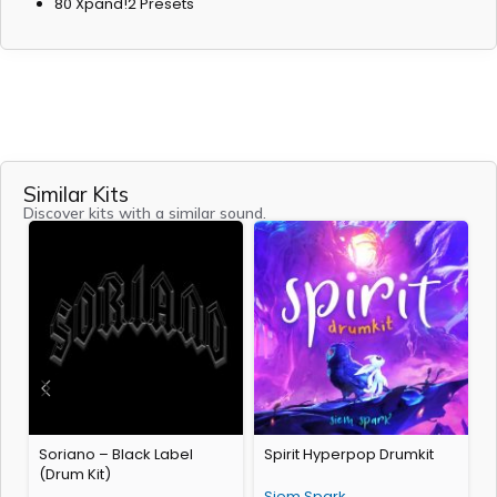
80 Xpand!2 Presets
Similar Kits
Discover kits with a similar sound.
Soriano – Black Label
Spirit Hyperpop Drumkit
1
(Drum Kit)
(
Siem Spark