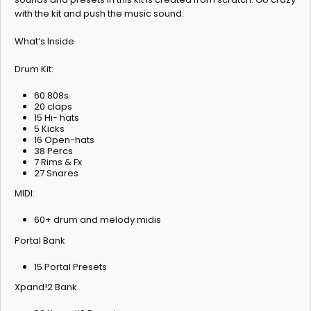
with the kit and push the music sound.
What’s Inside
Drum Kit:
60 808s
20 claps
15 Hi- hats
5 Kicks
16 Open-hats
38 Percs
7 Rims & Fx
27 Snares
MIDI:
60+ drum and melody midis
Portal Bank
15 Portal Presets
Xpand!2 Bank