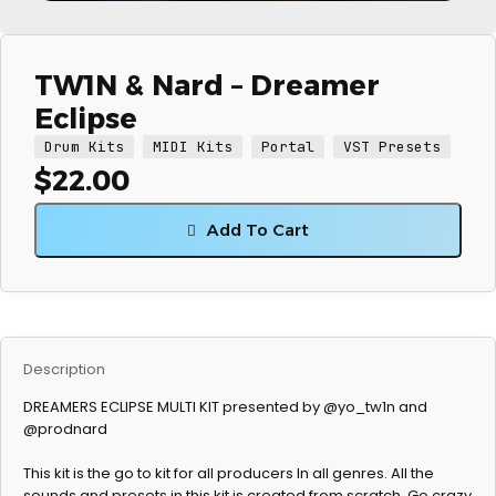
TW1N & Nard – Dreamer
Eclipse
Drum Kits
MIDI Kits
Portal
VST Presets
$
22.00
Add To Cart
Description
DREAMERS ECLIPSE MULTI KIT presented by @yo_tw1n and
@prodnard
This kit is the go to kit for all producers In all genres. All the
sounds and presets in this kit is created from scratch. Go crazy