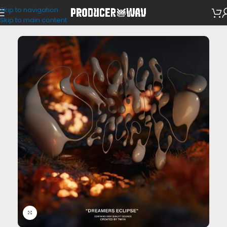
Skip to navigation
VST Presets
/
Portal
Skip to main content
Click to enlarge