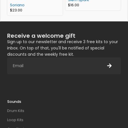
Soriano
$
16.00
$
23.00
Receive a welcome gift
Sign up to our newsletter and receive 3 free kits to your
inbox. On top of that, you'll be notified of special
discounts and the weekly free kit.
Sounds
Drum Kits
Loop Kits