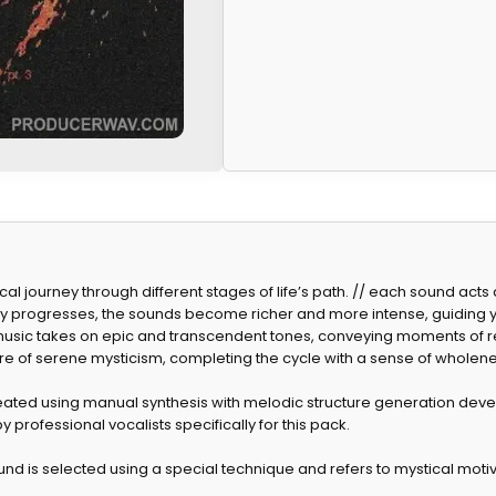
ical journey through different stages of life’s path. // each sound act
ey progresses, the sounds become richer and more intense, guiding
he music takes on epic and transcendent tones, conveying moments of 
e of serene mysticism, completing the cycle with a sense of wholene
ated using manual synthesis with melodic structure generation dev
y professional vocalists specifically for this pack.
d is selected using a special technique and refers to mystical moti