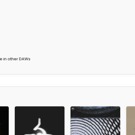
te in other DAWs