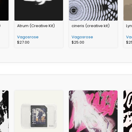
)
Atrum (Creative Kit)
cineris (creative kit)
Lyn
Vagosrose
Vagosrose
Va
$
27.00
$
25.00
$
2