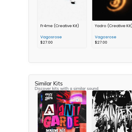
Fr4me (Creative Kit)
Yadro (Creative Kit
Vagosrose
Vagosrose
$
27.00
$
27.00
Similar Kits
Discover kits with a similar sound.