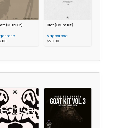
ett (Multi Kit)
Riot (Drum Kit)
gosrose
Vagosrose
5.00
$
20.00