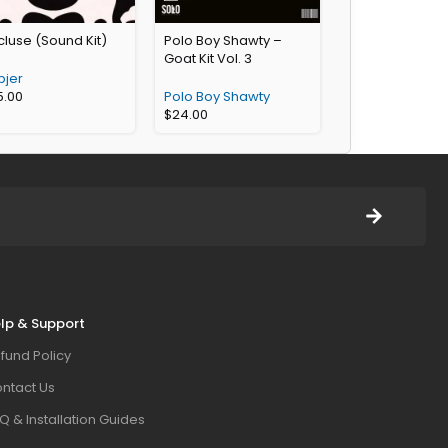
luse (Sound Kit)
Polo Boy Shawty –
Goat Kit Vol. 3
pjer
5.00
Polo Boy Shawty
$
24.00
lp & Support
fund Policy
ntact Us
Q & Installation Guides