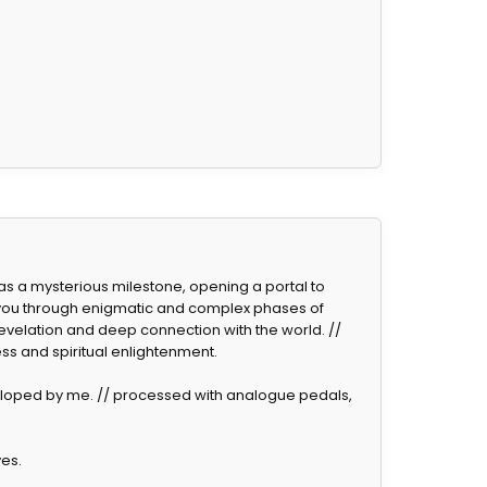
s as a mysterious milestone, opening a portal to
 you through enigmatic and complex phases of
revelation and deep connection with the world. //
ss and spiritual enlightenment.
eloped by me. // processed with analogue pedals,
ves.