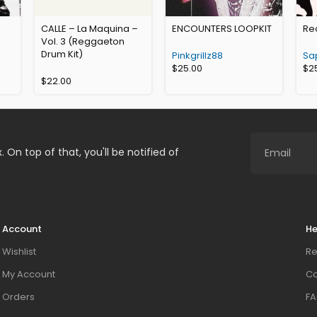
CALLE – La Maquina –
ENCOUNTERS LOOPKIT
Rec
Vol. 3 (Reggaeton
Drum Kit)
Pinkgrillz88
Sa
$
25.00
$
2
$
22.00
. On top of that, you'll be notified of
Account
He
Wishlist
Re
My Account
Co
Orders
FA