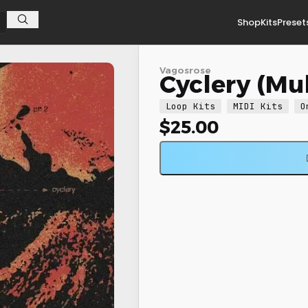
Shop
Kits
Preset
Vagosrose
Cyclery (Mul
Loop Kits
MIDI Kits
O
$
25.00