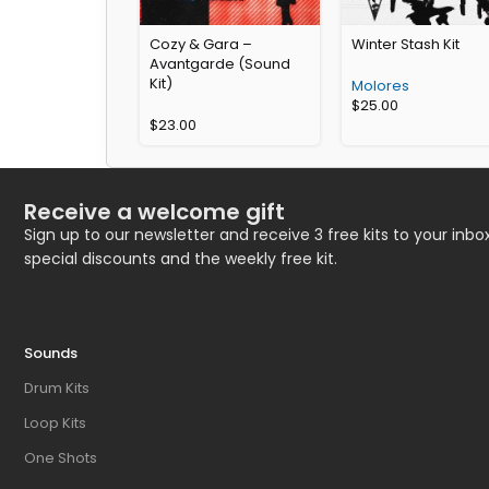
Cozy & Gara –
Winter Stash Kit
Avantgarde (Sound
Kit)
Molores
$
25.00
$
23.00
Receive a welcome gift
Sign up to our newsletter and receive 3 free kits to your inbox
special discounts and the weekly free kit.
Sounds
Drum Kits
Loop Kits
One Shots