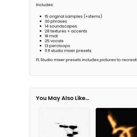
Includes:
15 original samples (+stems)
30 phrases
14 soundscapes
28 textures + accents
18 midi
25 vocals
13 percloops
11 fl studio mixer presets
FL Studio mixer presets includes pictures to recrea
You May Also Like…