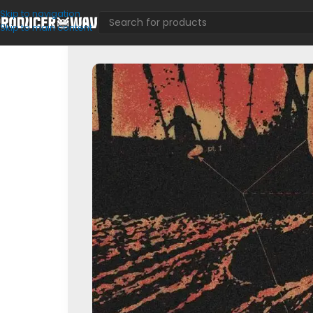
Skip to navigation
Skip to main content
MIDI Kits
/
Cyclery (Multi Kit)