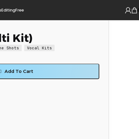
s
Editing
Free
ti Kit)
ne Shots
Vocal Kits
Add To Cart