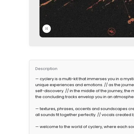
Click to enlarge
Description
— cyclery is a multi-kit that immerses you in a myst
unique experiences and emotions. // as the journ
self-discovery. // in the middle of the journey, t
the concluding tracks envelop you in an atmospher
— textures, phrases, accents and soundscapes cre
all sounds fit together perfectly. // vocals created b
— welcome to the world of cyclery, where each soun