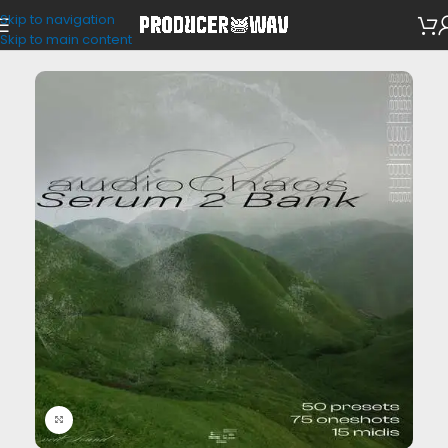
Skip to navigation
VST Presets
Skip to main content
Click to enlarge