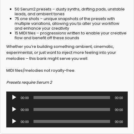
50 Serum2 presets – dusty synths, drifting pads, unstable
leads, and ambient tones
75 one shots – unique snapshots of the presets with
multiple variations, allowing you to alter your workflow
and enhance your creativity
15 MIDI files – progressions written to enable your creative
flow and benefit off these sounds
Whether you’re building something ambient, cinematic,
experimental, or just want to inject more feeling into your
melodies – this bank might serve you well.
MIDI files/melodies not royalty-free.
Presets require Serum 2
Audio
00:00
00:00
Player
Audio
00:00
00:00
Player
Audio
00:00
00:00
Player