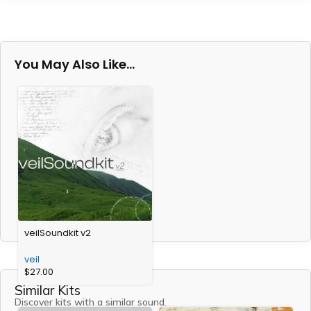
You May Also Like…
veilSoundkit v2
veil
$
27.00
Similar Kits
Discover kits with a similar sound.