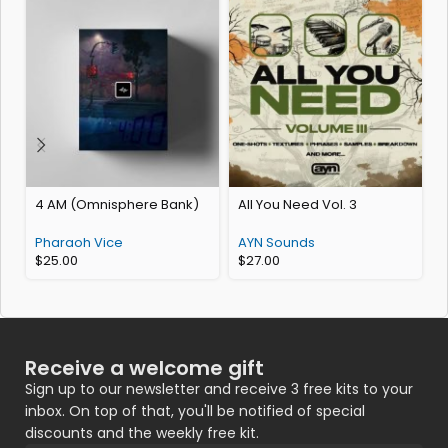
4 AM (Omnisphere Bank)
All You Need Vol. 3
K
Pharaoh Vice
AYN Sounds
$
25.00
$
27.00
Receive a welcome gift
Sign up to our newsletter and receive 3 free kits to your
inbox. On top of that, you'll be notified of special
discounts and the weekly free kit.