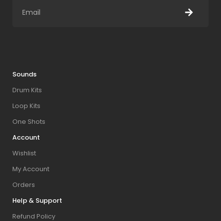
Sounds
Drum Kits
Loop Kits
One Shots
Account
Wishlist
My Account
Orders
Help & Support
Refund Policy