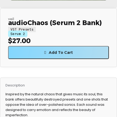
veil
audioChaos (Serum 2 Bank)
VST Presets
Serum 2
$
27.00
Add To Cart
Description
Inspired by the natural chaos that gives music its soul, this
bank offers beautifully destroyed presets and one shots that
oppose the idea of over-polished sonics. Each sound was
designed to carry emotion and reflects the beauty of
imperfection.