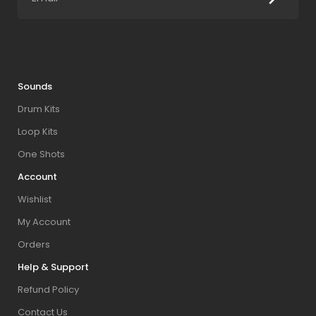
Sounds
Drum Kits
Loop Kits
One Shots
Account
Wishlist
My Account
Orders
Help & Support
Refund Policy
Contact Us