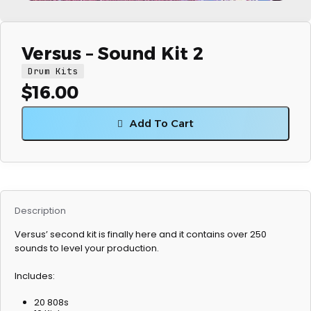
Versus – Sound Kit 2
Drum Kits
$
16.00
Add To Cart
Description
Versus’ second kit is finally here and it contains over 250
sounds to level your production.
Includes:
20 808s