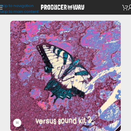
Skip to navigation
Drum Kits
Skip to main content
Click to enlarge