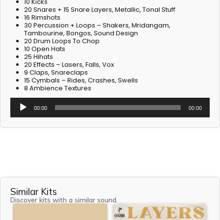
10 Kicks
20 Snares + 15 Snare Layers, Metallic, Tonal Stuff
16 Rimshots
30 Percussion + Loops – Shakers, Mridangam,
Tambourine, Bongos, Sound Design
20 Drum Loops To Chop
10 Open Hats
25 Hihats
20 Effects – Lasers, Falls, Vox
9 Claps, Snareclaps
15 Cymbals – Rides, Crashes, Swells
8 Ambience Textures
Audio
00:00
00:00
Player
Similar Kits
Discover kits with a similar sound.