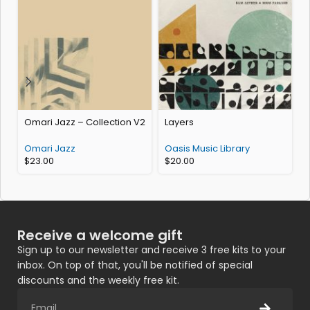
Omari Jazz – Collection V2
Layers
O
Omari Jazz
Oasis Music Library
$
23.00
$
20.00
Receive a welcome gift
Sign up to our newsletter and receive 3 free kits to your
inbox. On top of that, you'll be notified of special
discounts and the weekly free kit.