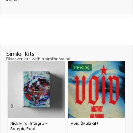
Similar Kits
Discover kits with a similar sound.
Trending
Nick Mira | Integra –
Void (Multi Kit)
A
Sample Pack