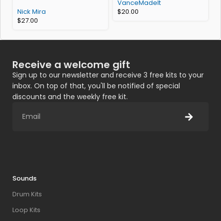
VanceMadeIt
Nick Mira
$
20.00
$
27.00
Receive a welcome gift
Sign up to our newsletter and receive 3 free kits to your
inbox. On top of that, you'll be notified of special
discounts and the weekly free kit.
Sounds
Drum Kits
Loop Kits