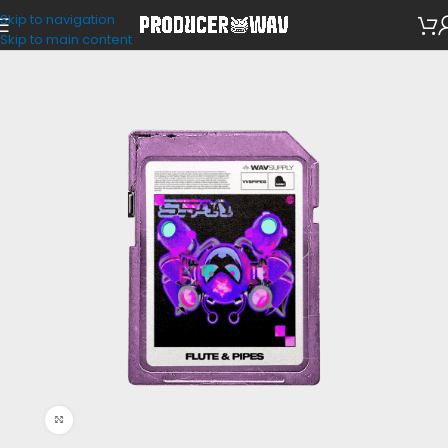
Skip to navigation
Loop Kits
Skip to main content
Click to enlarge