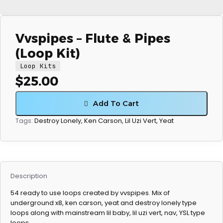
Vvspipes – Flute & Pipes
(Loop Kit)
Loop Kits
$
25.00
Add To Cart
Destroy Lonely
,
Ken Carson
,
Lil Uzi Vert
,
Yeat
Tags:
Description
54 ready to use loops created by vvspipes. Mix of
underground x8, ken carson, yeat and destroy lonely type
loops along with mainstream lil baby, lil uzi vert, nav, YSL type
loops.