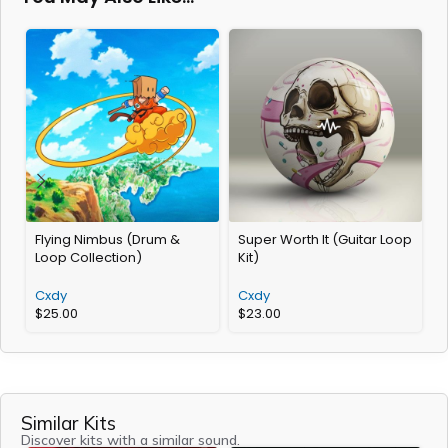
Flying Nimbus (Drum &
Super Worth It (Guitar Loop
E
Loop Collection)
Kit)
K
Cxdy
Cxdy
$
25.00
$
23.00
Similar Kits
Discover kits with a similar sound.