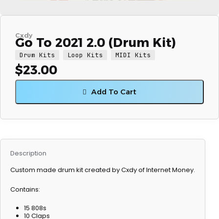
Cxdy
Go To 2021 2.0 (Drum Kit)
Drum Kits
Loop Kits
MIDI Kits
$
23.00
Add To Cart
Description
Custom made drum kit created by Cxdy of Internet Money.
Contains:
15 808s
10 Claps