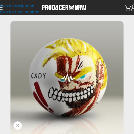
Skip to navigation
Drum Kits
Skip to main content
Click to enlarge