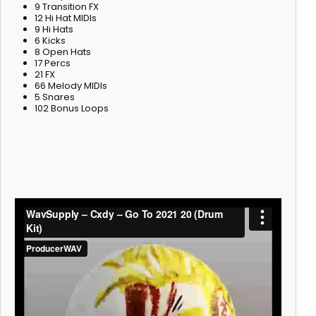
9 Transition FX
12 Hi Hat MIDIs
9 Hi Hats
6 Kicks
8 Open Hats
17 Percs
21 FX
66 Melody MIDIs
5 Snares
102 Bonus Loops