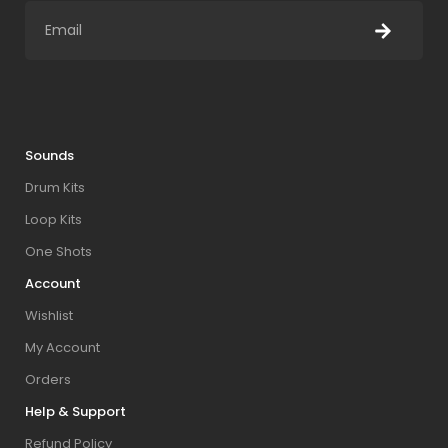
Sounds
Drum Kits
Loop Kits
One Shots
Account
Wishlist
My Account
Orders
Help & Support
Refund Policy