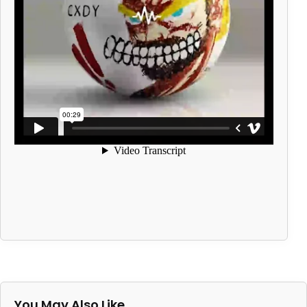
You May Also Like…