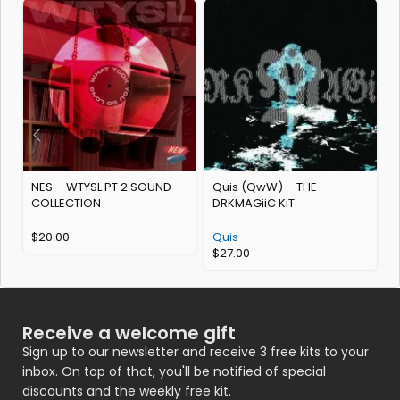
NES – WTYSL PT 2 SOUND
Quis (QwW) – THE
S
COLLECTION
DRKMAGiiC KiT
K
$
20.00
Quis
$
27.00
Receive a welcome gift
Sign up to our newsletter and receive 3 free kits to your
inbox. On top of that, you'll be notified of special
discounts and the weekly free kit.