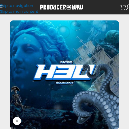
Skip to navigation
Drum Kits
Skip to main content
Click to enlarge