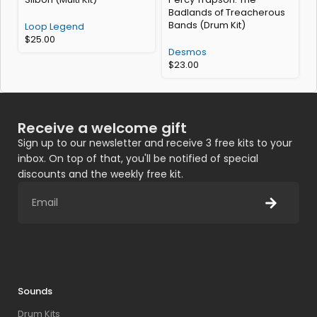
Badlands of Treacherous
K
Bands (Drum Kit)
Loop Legend
$
25.00
H
Desmos
$
23.00
Receive a welcome gift
Sign up to our newsletter and receive 3 free kits to your
inbox. On top of that, you'll be notified of special
discounts and the weekly free kit.
Sounds
Drum Kits