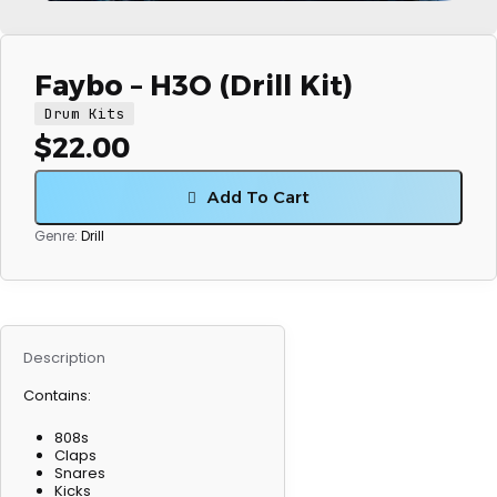
Faybo – H3O (Drill Kit)
Drum Kits
$
22.00
Add To Cart
Genre:
Drill
Description
Contains:
808s
Claps
Snares
Kicks