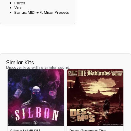
Percs
Vox
Bonus: MIDI + FL Mixer Presets
Similar Kits
Discover kits with a similar sound.
Silbon (Multi Kit)
Percy Trapson: The