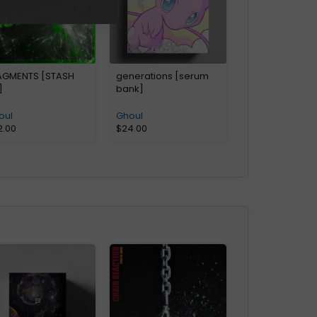
AGMENTS [STASH
generations [serum
]
bank]
oul
Ghoul
2.00
$
24.00