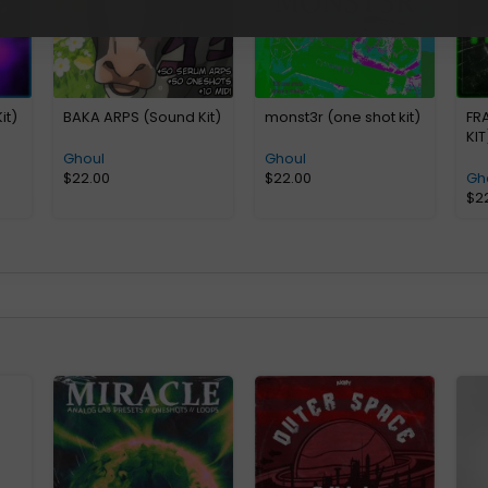
it)
BAKA ARPS (Sound Kit)
monst3r (one shot kit)
FR
KIT
Ghoul
Ghoul
$
22.00
$
22.00
Gh
$
2