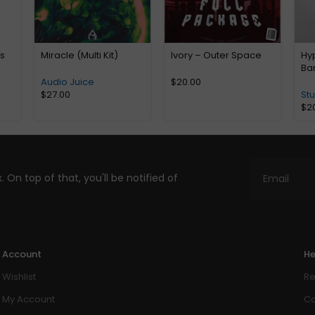
us
Miracle (Multi Kit)
Ivory – Outer Space
Hyp
Ba
Audio Juice
$
20.00
$
27.00
St
$
2
. On top of that, you'll be notified of
Account
He
Wishlist
Re
My Account
Co