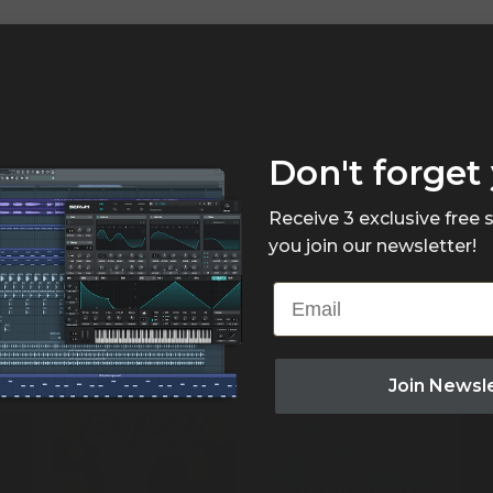
Don't forget 
Receive 3 exclusive free
you join our newsletter!
Email
Join Newsl