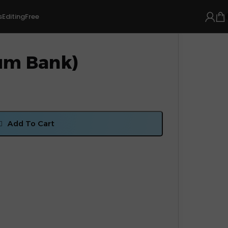
s
Editing
Free
um Bank)
Add To Cart