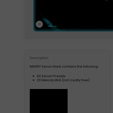
Click to enlarge
Description
MISERY Serum Bank contains the following:
50 Serum Presets
20 Melody Midi (not royalty free)