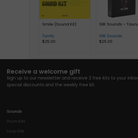
Smile (Sound Kit)
SIIK Sounds – Taur
Tumfy
SIIK Sounds
$
25.00
$
25.00
Receive a welcome gift
Sign up to our newsletter and receive 3 free kits to your inbox
special discounts and the weekly free kit.
Sounds
Drum Kits
Loop Kits