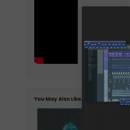
You May Also Like…