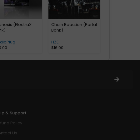
nosis (ElectraX
Chain Reaction (Portal
nk)
Bank)
udioPlug
HZE
0.00
$
16.00
lp & Support
fund Policy
ntact Us