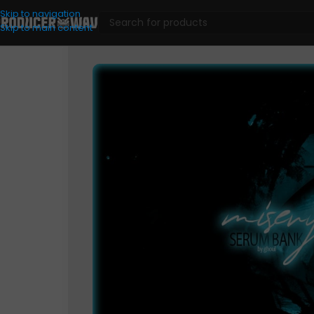
Skip to navigation
Skip to main content
VST Presets
/
Misery (Serum Bank)