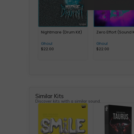
Nightmare (Drum Kit)
Zero Effort (Sound K
Ghoul
Ghoul
$
22.00
$
22.00
Similar Kits
Discover kits with a similar sound.