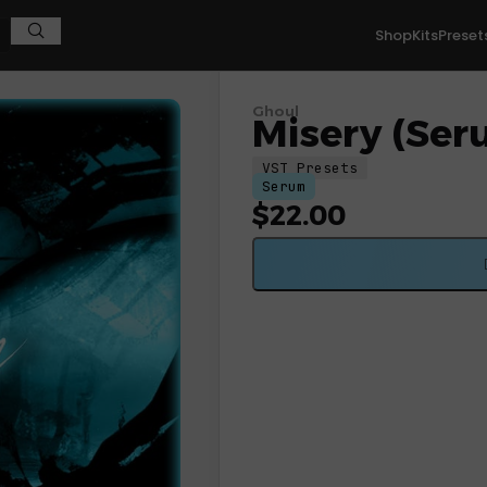
Shop
Kits
Preset
Ghoul
Misery (Ser
VST Presets
Serum
$
22.00