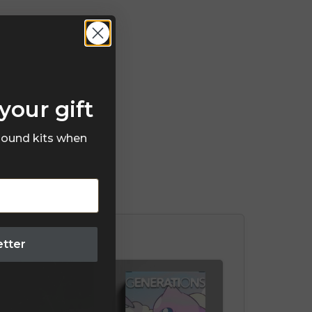
your gift
 sound kits when
etter