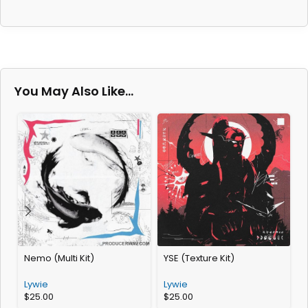
You May Also Like…
Nemo (Multi Kit)
YSE (Texture Kit)
D
Lywie
Lywie
L
$
25.00
$
25.00