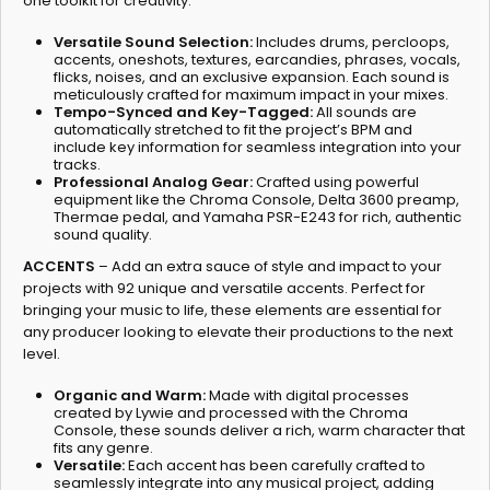
one toolkit for creativity.
Versatile Sound Selection:
Includes drums, percloops,
accents, oneshots, textures, earcandies, phrases, vocals,
flicks, noises, and an exclusive expansion. Each sound is
meticulously crafted for maximum impact in your mixes.
Tempo-Synced and Key-Tagged:
All sounds are
automatically stretched to fit the project’s BPM and
include key information for seamless integration into your
tracks.
Professional Analog Gear:
Crafted using powerful
equipment like the Chroma Console, Delta 3600 preamp,
Thermae pedal, and Yamaha PSR-E243 for rich, authentic
sound quality.
ACCENTS
– Add an extra sauce of style and impact to your
projects with 92 unique and versatile accents. Perfect for
bringing your music to life, these elements are essential for
any producer looking to elevate their productions to the next
level.
Organic and Warm:
Made with digital processes
created by Lywie and processed with the Chroma
Console, these sounds deliver a rich, warm character that
fits any genre.
Versatile:
Each accent has been carefully crafted to
seamlessly integrate into any musical project, adding