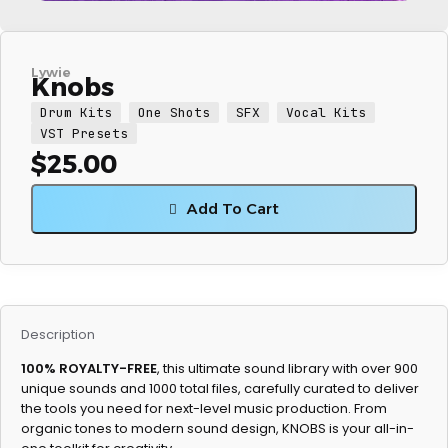
Lywie
Knobs
Drum Kits
One Shots
SFX
Vocal Kits
VST Presets
$
25.00
Add To Cart
Description
100% ROYALTY-FREE
, this ultimate sound library with over 900
unique sounds and 1000 total files, carefully curated to deliver
the tools you need for next-level music production. From
organic tones to modern sound design, KNOBS is your all-in-