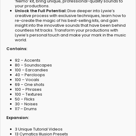
‘Nemo’ kit, bring unique, professional-quality sounds to
your productions.
Unlock the Full Potential:
Dive deeper into Lywie’s
creative process with exclusive techniques, learn how to
re-create the magic of his best-selling kits, and gain
insight into the innovative sounds that have been behind
countless hit tracks. Transform your productions with
Lywie’s personal touch and make your mark in the music
world.
Contains:
92 – Accents
80 – Soundscapes
100 – Earcandies
40 – Percloops
100 – Vocals
69 – One shots
100 – Phrases
100 – Textures
50 – Flicks
30 – Noises
117 – Drums
Expansion:
3 Unique Tutorial Videos
13 Cymatics Illusion Presets