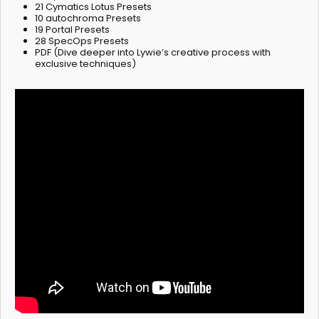
21 Cymatics Lotus Presets
10 autochroma Presets
19 Portal Presets
28 SpecOps Presets
PDF (Dive deeper into Lywie’s creative process with
exclusive techniques)