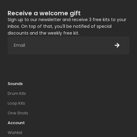
Receive a welcome gift
Sign up to our newsletter and receive 3 free kits to your
inbox. On top of that, you'll be notified of special
discounts and the weekly free kit.
Sounds
Drum Kits
Loop Kits
One Shots
Account
Wishlist