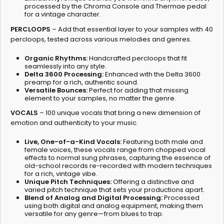
processed by the Chroma Console and Thermae pedal
for a vintage character.
PERCLOOPS
– Add that essential layer to your samples with 40
percloops, tested across various melodies and genres.
Organic Rhythms:
Handcrafted percloops that fit
seamlessly into any style.
Delta 3600 Processing:
Enhanced with the Delta 3600
preamp for a rich, authentic sound.
Versatile Bounces:
Perfect for adding that missing
element to your samples, no matter the genre.
VOCALS
– 100 unique vocals that bring a new dimension of
emotion and authenticity to your music.
Live, One-of-a-Kind Vocals:
Featuring both male and
female voices, these vocals range from chopped vocal
effects to normal sung phrases, capturing the essence of
old-school records re-recorded with modern techniques
for a rich, vintage vibe.
Unique Pitch Techniques:
Offering a distinctive and
varied pitch technique that sets your productions apart.
Blend of Analog and Digital Processing:
Processed
using both digital and analog equipment, making them
versatile for any genre—from blues to trap.