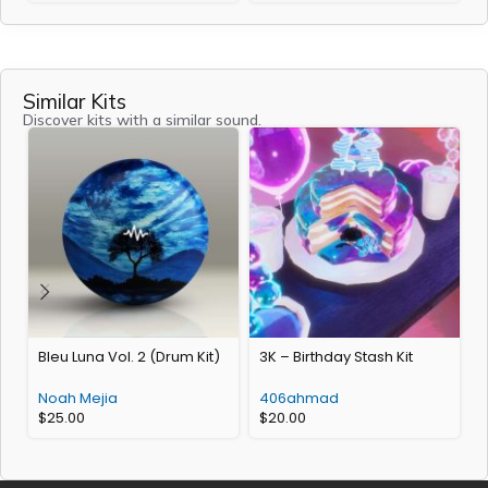
Similar Kits
Discover kits with a similar sound.
Bleu Luna Vol. 2 (Drum Kit)
3K – Birthday Stash Kit
Noah Mejia
406ahmad
L
$
25.00
$
20.00