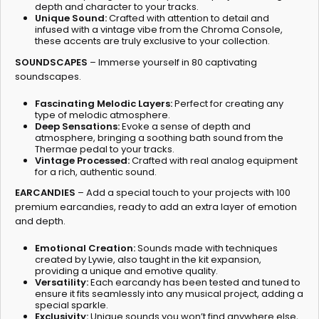
depth and character to your tracks.
Unique Sound:
Crafted with attention to detail and
infused with a vintage vibe from the Chroma Console,
these accents are truly exclusive to your collection.
SOUNDSCAPES
– Immerse yourself in 80 captivating
soundscapes.
Fascinating Melodic Layers:
Perfect for creating any
type of melodic atmosphere.
Deep Sensations:
Evoke a sense of depth and
atmosphere, bringing a soothing bath sound from the
Thermae pedal to your tracks.
Vintage Processed:
Crafted with real analog equipment
for a rich, authentic sound.
EARCANDIES
– Add a special touch to your projects with 100
premium earcandies, ready to add an extra layer of emotion
and depth.
Emotional Creation:
Sounds made with techniques
created by Lywie, also taught in the kit expansion,
providing a unique and emotive quality.
Versatility:
Each earcandy has been tested and tuned to
ensure it fits seamlessly into any musical project, adding a
special sparkle.
Exclusivity:
Unique sounds you won’t find anywhere else,