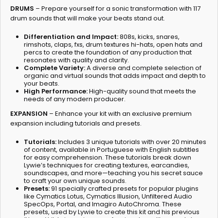
DRUMS
– Prepare yourself for a sonic transformation with 117
drum sounds that will make your beats stand out.
Differentiation and Impact:
808s, kicks, snares,
rimshots, claps, fxs, drum textures hi-hats, open hats and
percs to create the foundation of any production that
resonates with quality and clarity.
Complete Variety:
A diverse and complete selection of
organic and virtual sounds that adds impact and depth to
your beats.
High Performance:
High-quality sound that meets the
needs of any modern producer.
EXPANSION
– Enhance your kit with an exclusive premium
expansion including tutorials and presets.
Tutorials:
Includes 3 unique tutorials with over 20 minutes
of content, available in Portuguese with English subtitles
for easy comprehension. These tutorials break down
Lywie’s techniques for creating textures, earcandies,
soundscapes, and more—teaching you his secret sauce
to craft your own unique sounds.
Presets:
91 specially crafted presets for popular plugins
like Cymatics Lotus, Cymatics Illusion, Unfiltered Audio
SpecOps, Portal, and Imagiro AutoChroma. These
presets, used by Lywie to create this kit and his previous