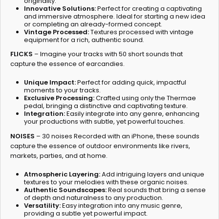
originality.
Innovative Solutions:
Perfect for creating a captivating
and immersive atmosphere. Ideal for starting a new idea
or completing an already-formed concept.
Vintage Processed:
Textures processed with vintage
equipment for a rich, authentic sound.
FLICKS
– Imagine your tracks with 50 short sounds that
capture the essence of earcandies.
Unique Impact:
Perfect for adding quick, impactful
moments to your tracks.
Exclusive Processing:
Crafted using only the Thermae
pedal, bringing a distinctive and captivating texture.
Integration:
Easily integrate into any genre, enhancing
your productions with subtle, yet powerful touches.
NOISES
– 30 noises Recorded with an iPhone, these sounds
capture the essence of outdoor environments like rivers,
markets, parties, and at home.
Atmospheric Layering:
Add intriguing layers and unique
textures to your melodies with these organic noises.
Authentic Soundscapes:
Real sounds that bring a sense
of depth and naturalness to any production.
Versatility:
Easy integration into any music genre,
providing a subtle yet powerful impact.