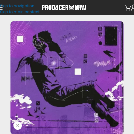
Skip to navigation
VST Presets
Skip to main content
Click to enlarge