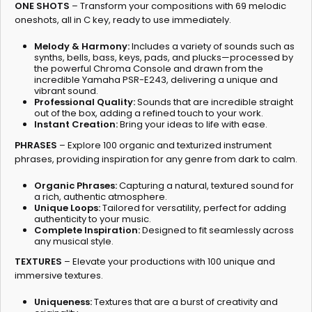
ONE SHOTS
– Transform your compositions with 69 melodic
oneshots, all in C key, ready to use immediately.
Melody & Harmony:
Includes a variety of sounds such as
synths, bells, bass, keys, pads, and plucks—processed by
the powerful Chroma Console and drawn from the
incredible Yamaha PSR-E243, delivering a unique and
vibrant sound.
Professional Quality:
Sounds that are incredible straight
out of the box, adding a refined touch to your work.
Instant Creation:
Bring your ideas to life with ease.
PHRASES
– Explore 100 organic and texturized instrument
phrases, providing inspiration for any genre from dark to calm.
Organic Phrases:
Capturing a natural, textured sound for
a rich, authentic atmosphere.
Unique Loops:
Tailored for versatility, perfect for adding
authenticity to your music.
Complete Inspiration:
Designed to fit seamlessly across
any musical style.
TEXTURES
– Elevate your productions with 100 unique and
immersive textures.
Uniqueness:
Textures that are a burst of creativity and