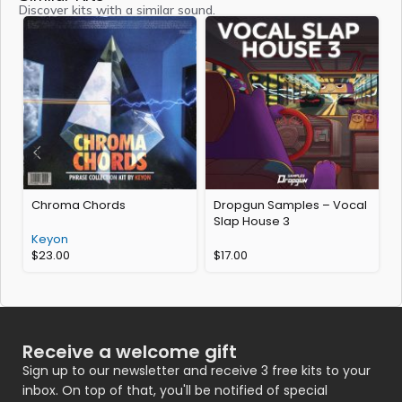
Discover kits with a similar sound.
Chroma Chords
Dropgun Samples – Vocal
C
Slap House 3
Keyon
$
23.00
$
17.00
Receive a welcome gift
Sign up to our newsletter and receive 3 free kits to your
inbox. On top of that, you'll be notified of special