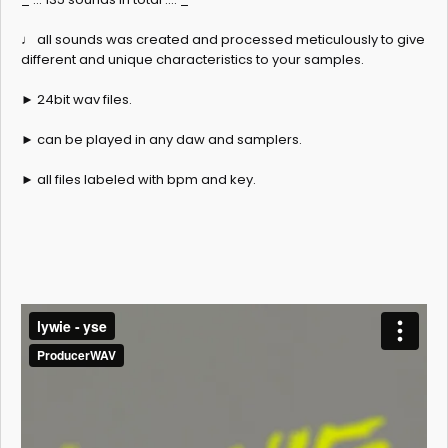
♩ all sounds was created and processed meticulously to give
different and unique characteristics to your samples.
► 24bit wav files.
► can be played in any daw and samplers.
► all files labeled with bpm and key.