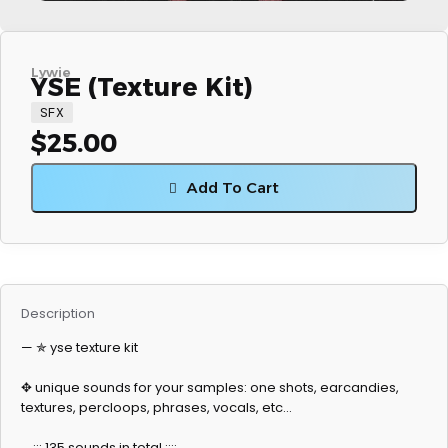
Lywie
YSE (Texture Kit)
SFX
$
25.00
Add To Cart
Description
— ✯ yse texture kit
✥ unique sounds for your samples: one shots, earcandies,
textures, percloops, phrases, vocals, etc…
_ ::: 135 sounds in total :::: _