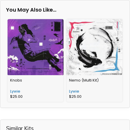
You May Also Like…
Knobs
Nemo (Multi Kit)
D
Lywie
Lywie
L
$
25.00
$
25.00
Similar Kits