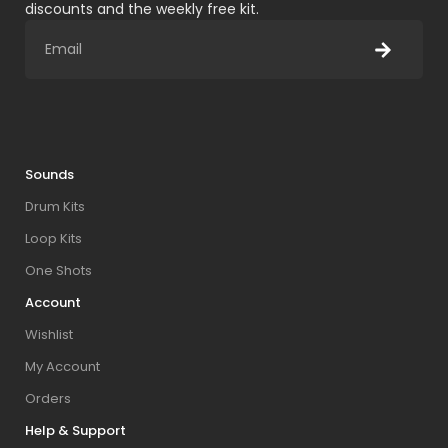
discounts and the weekly free kit.
Sounds
Drum Kits
Loop Kits
One Shots
Account
Wishlist
My Account
Orders
Help & Support