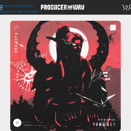
Skip to navigation
SFX
Skip to main content
Click to enlarge