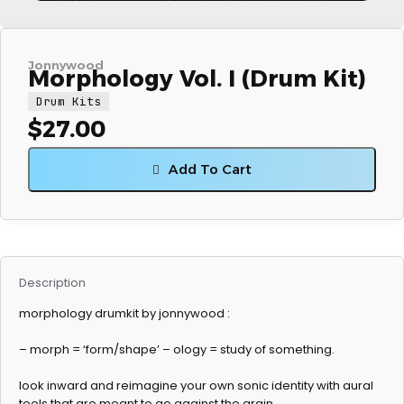
Jonnywood
Morphology Vol. I (Drum Kit)
Drum Kits
$
27.00
Add To Cart
Description
morphology drumkit by jonnywood :
– morph = ‘form/shape’ – ology = study of something.
look inward and reimagine your own sonic identity with aural
tools that are meant to go against the grain.