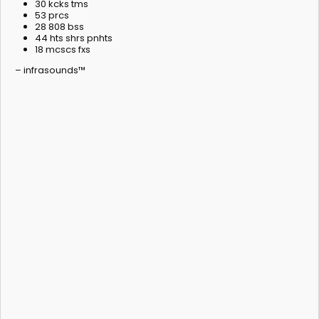
30 kcks tms
53 prcs
28 808 bss
44 hts shrs pnhts
18 mcscs fxs
– infrasounds™