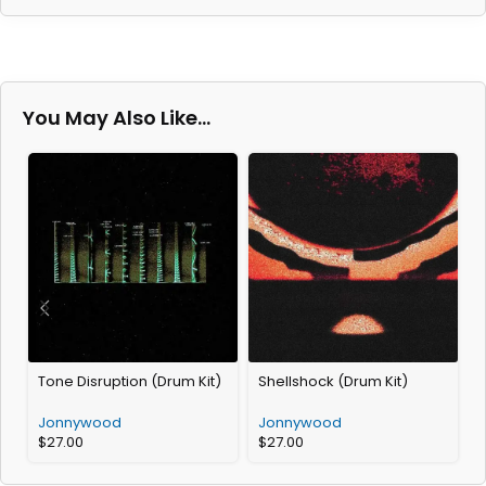
You May Also Like…
Tone Disruption (Drum Kit)
Shellshock (Drum Kit)
P
Jonnywood
Jonnywood
$
27.00
$
27.00