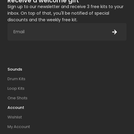
Receive a welcome gift
Sign up to our newsletter and receive 3 free kits to your
inbox. On top of that, you'll be notified of special
discounts and the weekly free kit.
Sounds
Drum Kits
Loop Kits
One Shots
Account
Wishlist
My Account