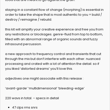
staying in a constant flow of change (morphing) is essential in
order to take the shape that is most authentic to you = build /
destroy / reimagine / rebuild.
this kit will amplify your creative experience and free you from
any restrictions or blockages. genre-fluid from top to bottom,
filled with an abnormal range of organic sounds and fuzzy
infrasound percussion.
a new approach to frequency control and transients that cut
through the mix but don’t interfere with each other. nuanced
processing and crated with a lot of attention the detail. so if
you liked ‘distorted dreams’ you’ll love this.
adjectives one might associate with this release :
‘avant-garde’ ‘multidimensional’ ‘bleeding-edge’
220 wavs in total. – specs in detail
47 clps rms snrs