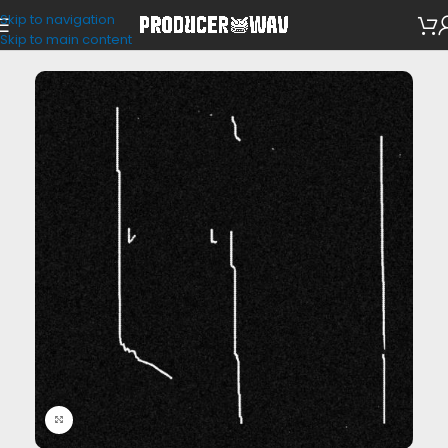
Skip to navigation
Drum Kits
Skip to main content
Click to enlarge