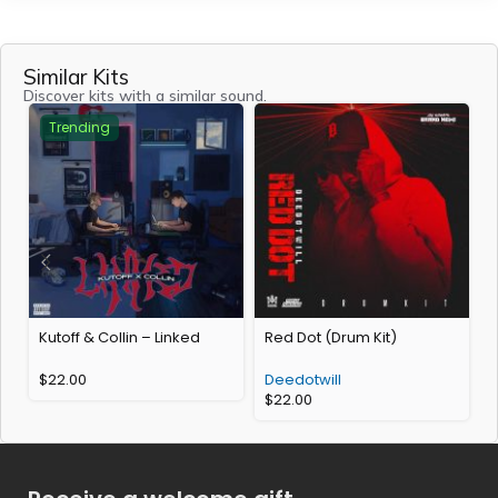
Similar Kits
Discover kits with a similar sound.
Trending
Kutoff & Collin – Linked
Red Dot (Drum Kit)
R
$
22.00
Deedotwill
$
22.00