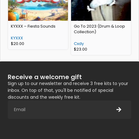
KYXXX – Fiesta Sounds
Go To 2023 (Drum & Loop
Collection)
K
KYXXX
$
20.00
Cxdy
$
23.00
Receive a welcome gift
Sign up to our newsletter and receive 3 free kits to your
inbox. On top of that, you'll be notified of special
discounts and the weekly free kit.