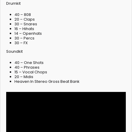
Drumkit
40 – 808
20 – Claps
30 – Snares
16 – Hihats
14 – Openhats
30 – Percs
30 – FX
Soundkit
40 – One Shots
40 – Phrases
15 – Vocal Chops
20 – Midis
Heaven In Stereo Gross Beat Bank