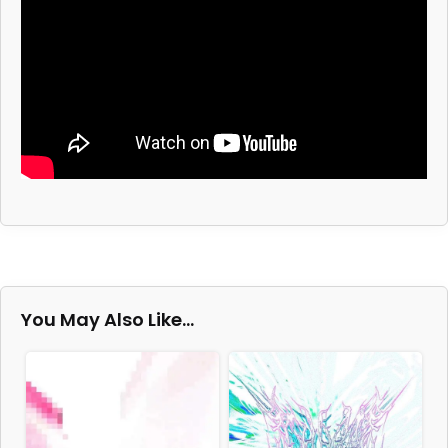
You May Also Like…