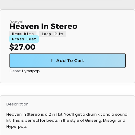
9anyal
Heaven In Stereo
Drum Kits
Loop Kits
Gross Beat
$
27.00
Add To Cart
Genre:
Hyperpop
Description
Heaven In Stereo is a 2 in 1 kit. You’ll get a drum kit and a sound
kit. This is perfect for beats in the style of Ginseng, Misogi, and
Hyperpop.