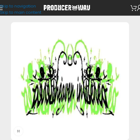
Skip to navigation
Loop Kits
Skip to main content
Click to enlarge