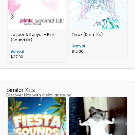
Jasper & 9anyal – Pink
Thrax (Drum Kit)
D
(Sound Kit)
9anyal
9anyal
$
12.00
$
27.00
Similar Kits
Discover kits with a similar sound.