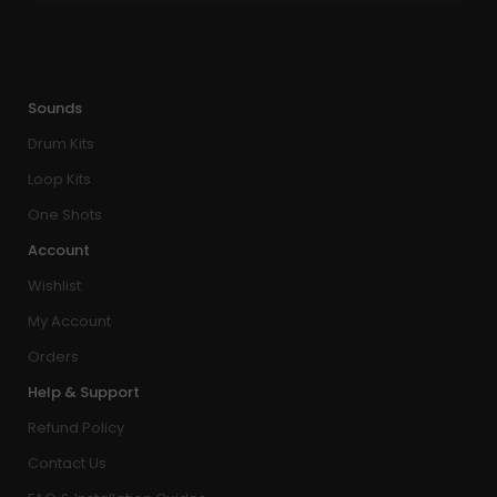
Sounds
Drum Kits
Loop Kits
One Shots
Account
Wishlist
My Account
Orders
Help & Support
Refund Policy
Contact Us