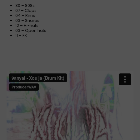
30 – 808s
07 – Claps
04 – Rims
03 – Snares
12 – Hi-hats
03 – Open hats
11 – FX