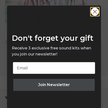
Don't forget your gift
Receive 3 exclusive free sound kits when
you join our newsletter!
Email
Join Newsletter
You May Also Like…