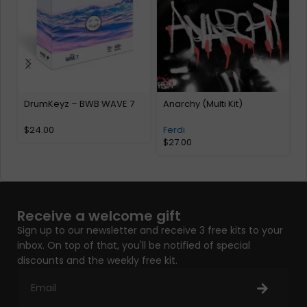
DrumKeyz – BWB WAVE 7
Anarchy (Multi Kit)
e
K
$
24.00
Ferdi
$
27.00
Receive a welcome gift
Sign up to our newsletter and receive 3 free kits to your
inbox. On top of that, you'll be notified of special
discounts and the weekly free kit.