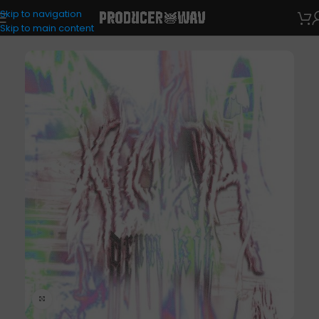
Skip to navigation
Drum Kits
Skip to main content
Click to enlarge