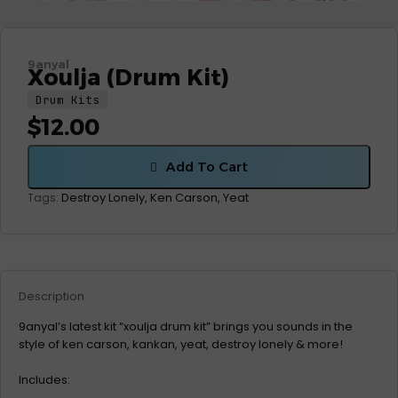
9anyal
Xoulja (Drum Kit)
Drum Kits
$
12.00
Add To Cart
Destroy Lonely
,
Ken Carson
,
Yeat
Tags:
Description
9anyal’s latest kit “xoulja drum kit” brings you sounds in the
style of ken carson, kankan, yeat, destroy lonely & more!
Includes: