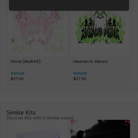
Floral (Multi Kit)
Heaven In Stereo
T
9anyal
9anyal
$
27.00
$
27.00
Similar Kits
Discover kits with a similar sound.